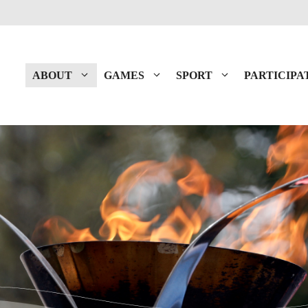
ABOUT
GAMES
SPORT
PARTICIPA