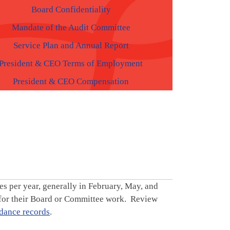
Board Confidentiality
Mandate of the Audit Committee
Service Plan and Annual Report
President & CEO Terms of Employment
President & CEO Compensation
s per year, generally in February, May, and
 for their Board or Committee work. Review
dance records
.