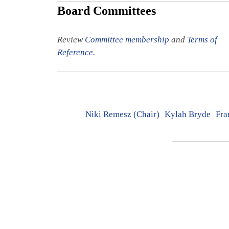
Board Committees
Review
Committee membership
and
Terms of
Reference
.
Niki Remesz (Chair)
Kylah Bryde
Fra