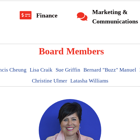
Marketing &
Finance
Communications
Board Members
ncis Cheung
Lisa Craik
Sue Griffin
Bernard "Buzz" Manuel
Christine Ulmer
Latasha Williams