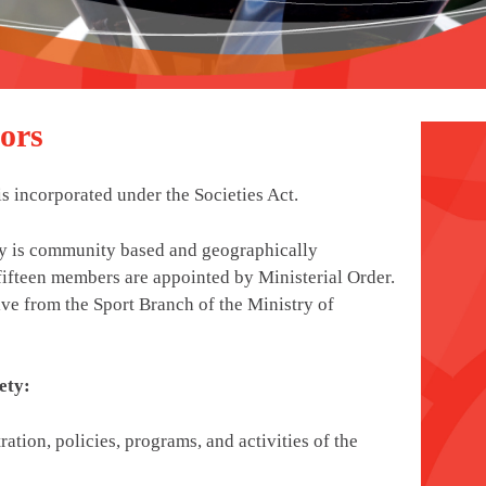
ors
 incorporated under the Societies Act.
ty is community based and geographically
fifteen members are appointed by Ministerial Order.
ive from the Sport Branch of the Ministry of
ety:
ration, policies, programs, and activities of the