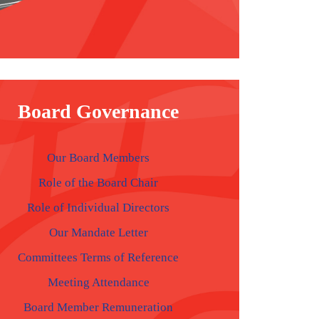
Board Governance
Our Board Members
Role of the Board Chair
Role of Individual Directors
Our Mandate Letter
Committees Terms of Reference
Meeting Attendance
Board Member Remuneration