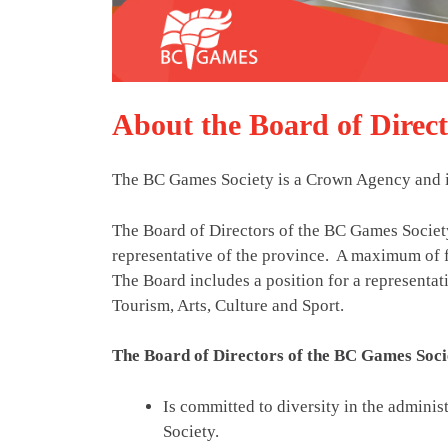
About the Board of Direct
The BC Games Society is a Crown Agency and is
The Board of Directors of the BC Games Socie
representative of the province. A maximum of 
The Board includes a position for a representat
Tourism, Arts, Culture and Sport.
The Board of Directors of the BC Games Soci
Is committed to diversity in the administ
Society.