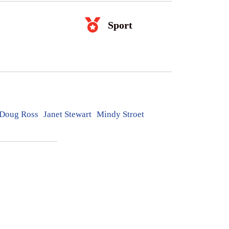
Sport
Doug Ross
Janet Stewart
Mindy Stroet