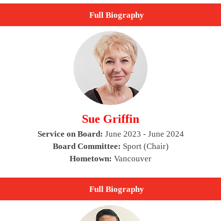
Full Biography
Sue Griffin
Service on Board:
June 2023 - June 2024
Board Committee:
Sport (Chair)
Hometown:
Vancouver
Full Biography