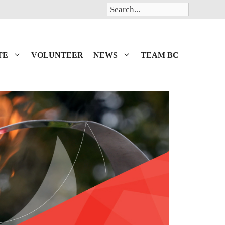
Search
TE
VOLUNTEER
NEWS
TEAM BC