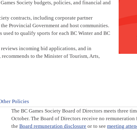
 Games Society budgets, policies, and financial and
ety contracts, including corporate partner
n the Provincial Government and host communities.
is used to qualify sports for each BC Winter and BC
 reviews incoming bid applications, and in
 recommends to the Minister of Tourism, Arts,
Other Policies
The BC Games Society Board of Directors meets three time
October. The Board of Directors receive no remuneration
the
Board remuneration disclosure
or to see
meeting atten