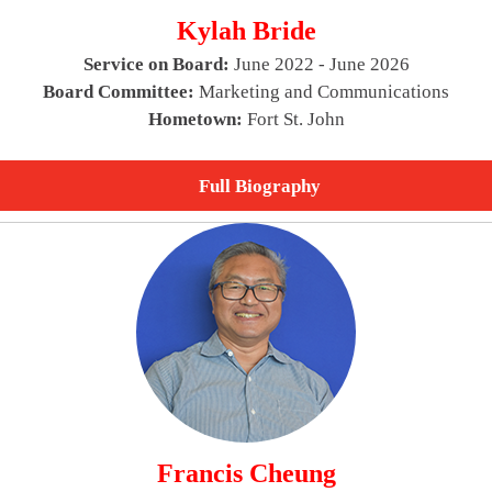
Kylah Bride
Service on Board:
June 2022 - June 2026
Board Committee:
Marketing and Communications
Hometown:
Fort St. John
Full Biography
Francis Cheung