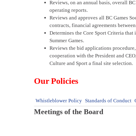
Reviews, on an annual basis, overall BC
operating reports.
Reviews and approves all BC Games Soci
contracts, financial agreements betwee
Determines the Core Sport Criteria that 
Summer Games.
Reviews the bid applications procedure,
cooperation with the President and CEO,
Culture and Sport a final site selection.
Our Policies
Whistleblower Policy
Standards of Conduct
Meetings of the Board