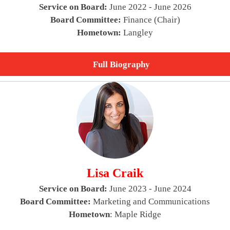
Service on Board:
June 2022 - June 2026
Board Committee:
Finance (Chair)
Hometown:
Langley
Full Biography
Lisa Craik
Service on Board:
June 2023 - June 2024
Board Committee:
Marketing and Communications
Hometown
: Maple Ridge