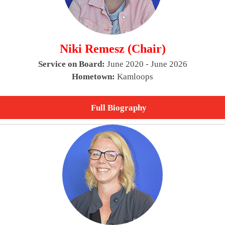
Niki Remesz (Chair)
Service on Board:
June 2020 - June 2026
Hometown:
Kamloops
Full Biography