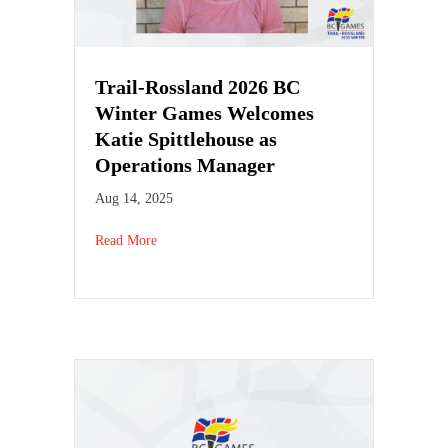
Trail-Rossland 2026 BC
Winter Games Welcomes
Katie Spittlehouse as
Operations Manager
Aug 14, 2025
Read More
about Trail-Rossland 2026 BC Winter Games Welco