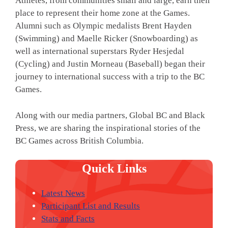
Athletes, from communities small and large, earn their
place to represent their home zone at the Games.
Alumni such as Olympic medalists Brent Hayden
(Swimming) and Maelle Ricker (Snowboarding) as
well as international superstars Ryder Hesjedal
(Cycling) and Justin Morneau (Baseball) began their
journey to international success with a trip to the BC
Games.
Along with our media partners, Global BC and Black
Press, we are sharing the inspirational stories of the
BC Games across British Columbia.
Quick Links
Latest News
Participant List and Results
Stats and Facts