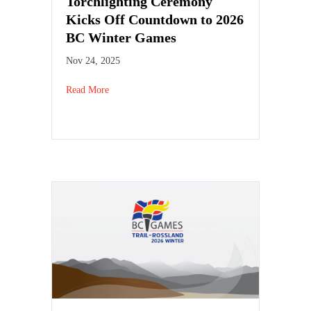
Torchlighting Ceremony
Kicks Off Countdown to 2026
BC Winter Games
Nov 24, 2025
Read More
about Torchlighting Ceremony Kicks Off Countd