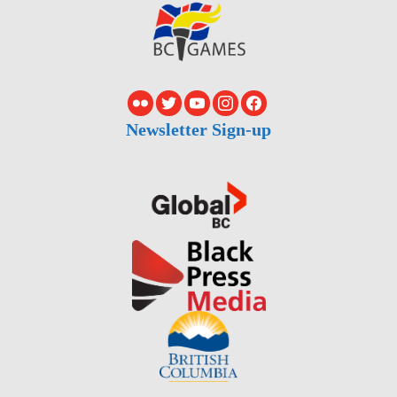
Newsletter Sign-up