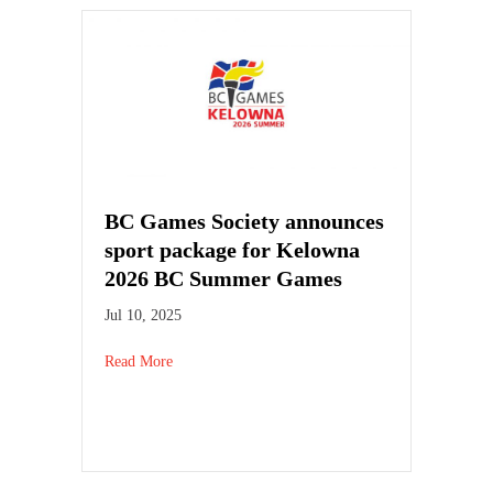
BC Games Society announces
sport package for Kelowna
2026 BC Summer Games
Jul 10, 2025
Read More
about BC Games Society announces sport packag