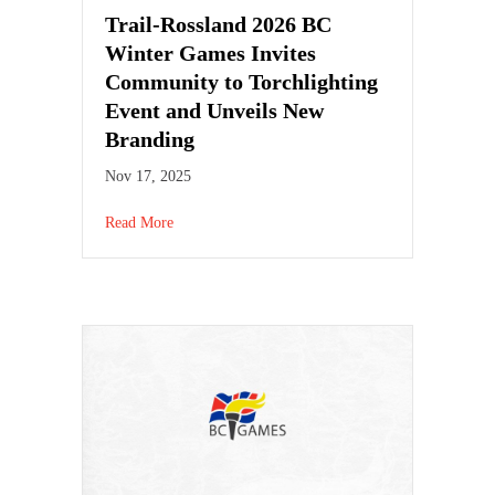
Trail-Rossland 2026 BC
Winter Games Invites
Community to Torchlighting
Event and Unveils New
Branding
Nov 17, 2025
Read More
about Trail-Rossland 2026 BC Winter Games Invit