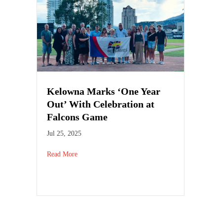
Kelowna Marks ‘One Year
Out’ With Celebration at
Falcons Game
Jul 25, 2025
Read More
about Kelowna Marks ‘One Year Out’ With Celebra