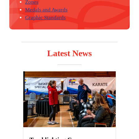
Zones
Medals and Awards
Graphic Standards
Latest News