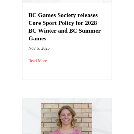
BC Games Society releases
Core Sport Policy for 2028
BC Winter and BC Summer
Games
Nov 6, 2025
Read More
about BC Games Society releases Core Sport Pol