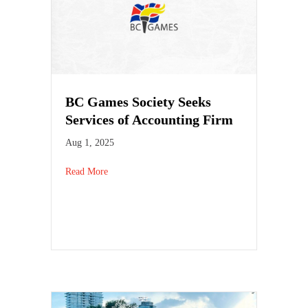
BC Games Society Seeks
Services of Accounting Firm
Aug 1, 2025
Read More
about BC Games Society Seeks Services of Accoun