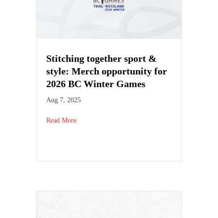
Stitching together sport &
style: Merch opportunity for
2026 BC Winter Games
Aug 7, 2025
Read More
about Stitching together sport & style: Merch opp