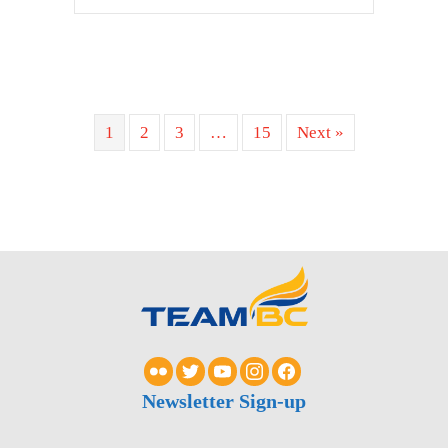
1
2
3
…
15
Next »
Newsletter Sign-up