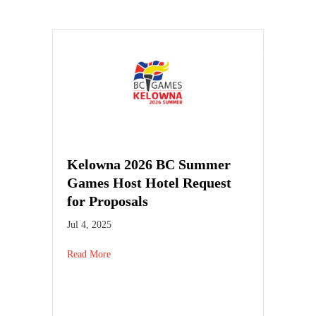
Kelowna 2026 BC Summer
Games Host Hotel Request
for Proposals
Jul 4, 2025
Read More
about Kelowna 2026 BC Summer Games Host Hotel