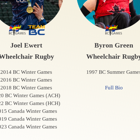
Joel Ewert
Byron Green
Wheelchair Rugby
Wheelchair Rugb
2014 BC Winter Games
1997 BC Summer Game
2016 BC Winter Games
2018 BC Winter Games
Full Bio
20 BC Winter Games (ACH)
22 BC Winter Games (HCH)
015 Canada Winter Games
019 Canada Winter Games
023 Canada Winter Games