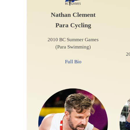
Nathan Clement
Para Cycling
2010 BC Summer Games
(Para Swimming)
2
Full Bio