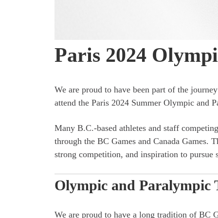
Paris 2024 Olymp
We are proud to have been part of the journ
attend the Paris 2024 Summer Olympic and 
Many B.C.-based athletes and staff competing 
through the BC Games and Canada Games. Thes
strong competition, and inspiration to pursue s
Olympic and Paralympic 
We are proud to have a long tradition of BC 