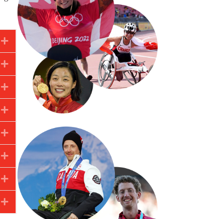
Expand
Expand
Expand
Expand
Expand
Expand
Expand
Expand