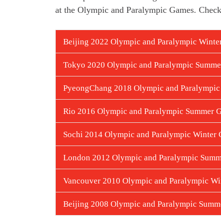
at the Olympic and Paralympic Games.
Check
Beijing 2022 Olympic and Paralympic Wint
Tokyo 2020 Olympic and Paralympic Summ
PyeongChang 2018 Olympic and Paralympic
Rio 2016 Olympic and Paralympic Summer 
Sochi 2014 Olympic and Paralympic Winter
London 2012 Olympic and Paralympic Sum
Vancouver 2010 Olympic and Paralympic Wi
Beijing 2008 Olympic and Paralympic Sum