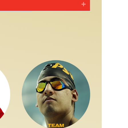
Expand