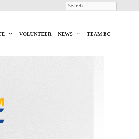
Search
TE
VOLUNTEER
NEWS
TEAM BC