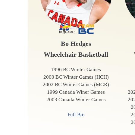
Bo Hedges
Wheelchair Basketball
1996 BC Winter Games
2000 BC Winter Games (HCH)
2002 BC Winter Games (MGR)
1999 Canada Winer Games
20
2003 Canada Winter Games
20
2
2
Full Bio
2