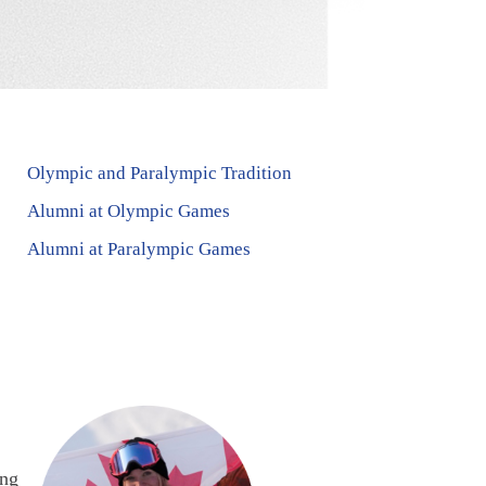
Olympic and Paralympic Tradition
Alumni at Olympic Games
Alumni at Paralympic Games
ing