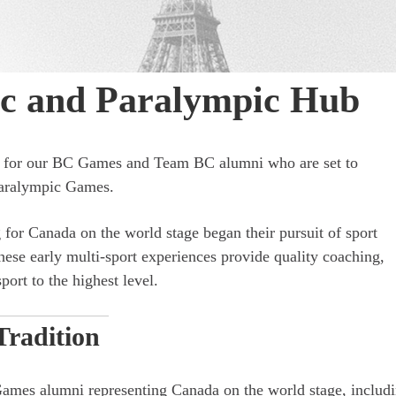
ic and Paralympic Hub
ey for our BC Games and Team BC alumni who are set to
Paralympic Games.
for Canada on the world stage began their pursuit of sport
e early multi-sport experiences provide quality coaching,
port to the highest level.
Tradition
Games alumni representing Canada on the world stage, includ