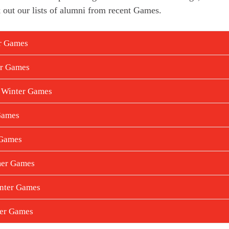
 out our lists of alumni from recent Games.
er Games
er Games
 Winter Games
Games
 Games
mer Games
nter Games
mer Games