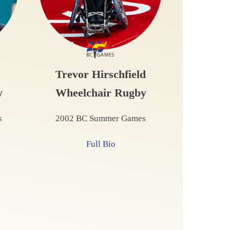
Trevor Hirschfield
y
Wheelchair Rugby
s
2002 BC Summer Games
Full Bio