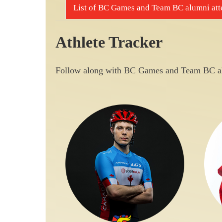
List of BC Games and Team BC alumni atte
Athlete Tracker
Follow along with BC Games and Team BC al