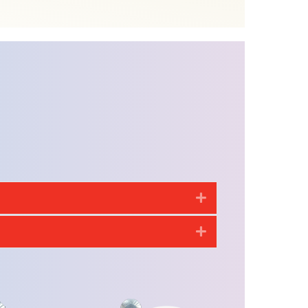
Expand
Expand