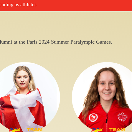
nding as athletes
umni at the Paris 2024 Summer Paralympic Games.