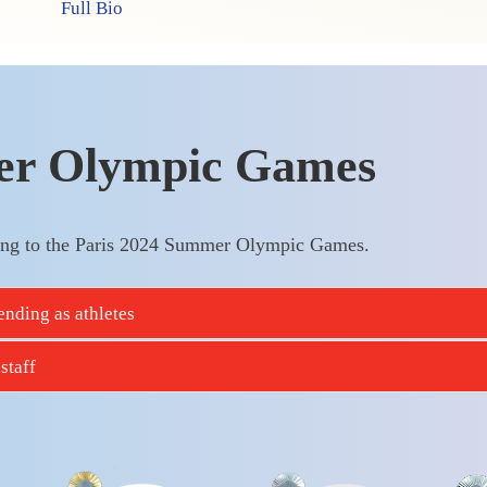
Full Bio
er Olympic Games
ng to the Paris 2024 Summer Olympic Games.
nding as athletes
staff