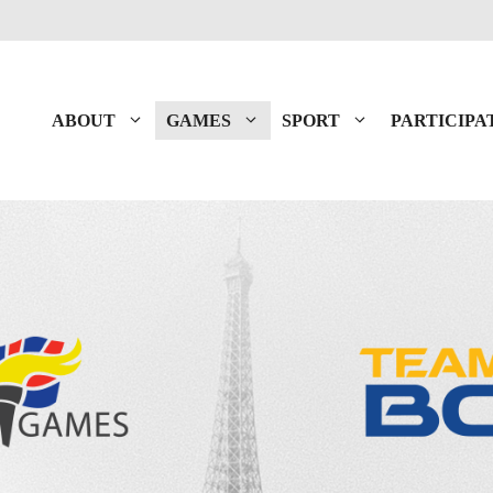
ABOUT
GAMES
SPORT
PARTICIPA