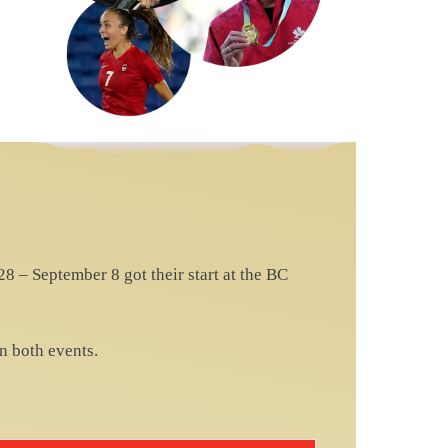
 – September 8 got their start at the BC
n both events.