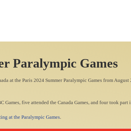
er Paralympic Games
anada at the Paris 2024 Summer Paralympic Games from August 28
 BC Games, five attended the Canada Games, and four took part i
eting at the Paralympic Games
.