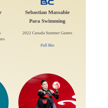
r
Sebastian Massabie
Para Swimming
s
2022 Canada Summer Games
mes
Full Bio