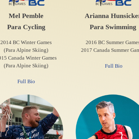
Mel Pemble
Arianna Hunsicke
Para Cycling
Para Swimming
2014 BC Winter Games
2016 BC Summer Game
(Para Alpine Skiing)
2017 Canada Summer Ga
015 Canada Winter Games
(Para Alpine Skiing)
Full Bio
Full Bio