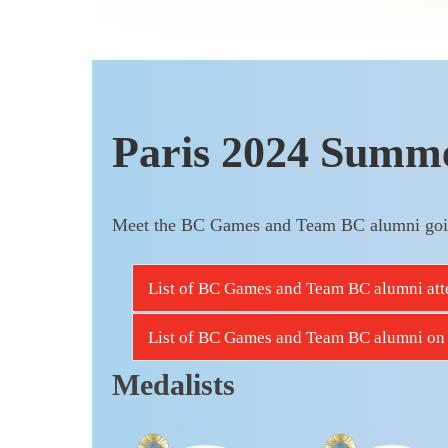
Paris 2024 Summ
Meet the BC Games and Team BC alumni goi
List of BC Games and Team BC alumni atte
List of BC Games and Team BC alumni on 
Medalists