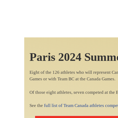
Paris 2024 Summ
Eight of the 126 athletes who will represent C
Games or with Team BC at the Canada Games.
Of those eight athletes, seven competed at the
See the
full list of Team Canada athletes comp