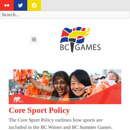
Skip
to
Search
content
MENU
Core Sport Policy
The Core Sport Policy outlines how sports are
included in the BC Winter and BC Summer Games.