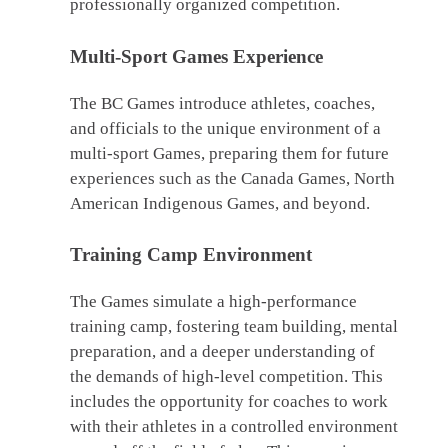
professionally organized competition.
Multi-Sport Games Experience
The BC Games introduce athletes, coaches,
and officials to the unique environment of a
multi-sport Games, preparing them for future
experiences such as the Canada Games, North
American Indigenous Games, and beyond.
Training Camp Environment
The Games simulate a high-performance
training camp, fostering team building, mental
preparation, and a deeper understanding of
the demands of high-level competition. This
includes the opportunity for coaches to work
with their athletes in a controlled environment