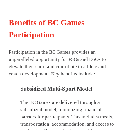
Benefits of BC Games
Participation
Participation in the BC Games provides an
unparalleled opportunity for PSOs and DSOs to
elevate their sport and contribute to athlete and
coach development. Key benefits include:
Subsidized Multi-Sport Model
The BC Games are delivered through a
subsidized model, minimizing financial
barriers for participants. This includes meals,
transportation, accommodation, and access to