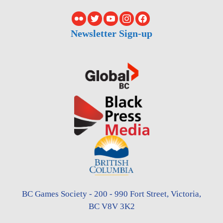
Newsletter Sign-up
BC Games Society - 200 - 990 Fort Street, Victoria,
BC V8V 3K2