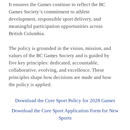
It ensures the Games continue to reflect the BC
Games Society’s commitment to athlete
development, responsible sport delivery, and
meaningful participation opportunities across
British Columbia.
The policy is grounded in the vision, mission, and
values of the BC Games Society and is guided by
five key principles: dedicated, accountable,
collaborative, evolving, and excellence. These
principles shape how decisions are made and how
the policy is applied.
Download the Core Sport Policy for 2028 Games
Download the Core Sport Application Form for New
Sports