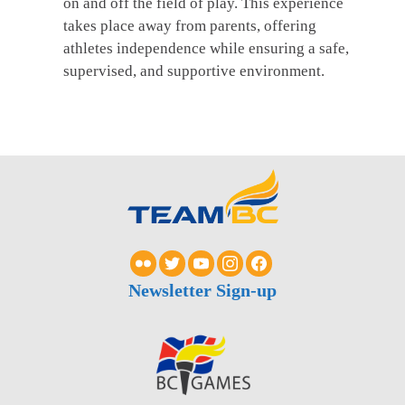
on and off the field of play. This experience
takes place away from parents, offering
athletes independence while ensuring a safe,
supervised, and supportive environment.
Newsletter Sign-up