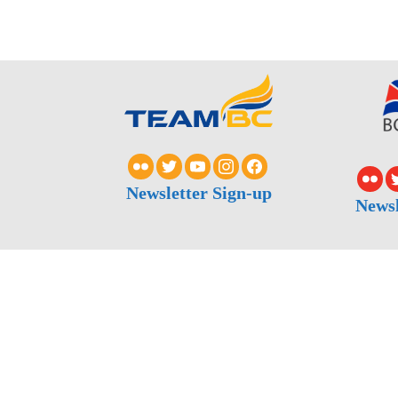
Newsletter Sign-up
Newsl