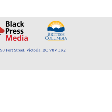
90 Fort Street, Victoria, BC V8V 3K2