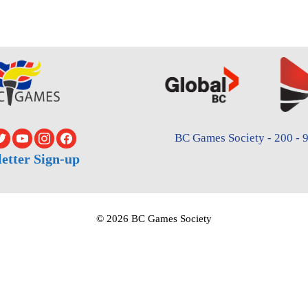
BC Games Society - 200 - 9
etter Sign-up
© 2026 BC Games Society