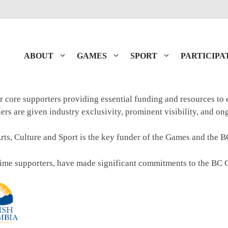
ABOUT
GAMES
SPORT
PARTICIPA
r core supporters providing essential funding and resources to
tners are given industry exclusivity, prominent visibility, and o
rts, Culture and Sport is the key funder of the Games and the 
time supporters, have made significant commitments to the BC