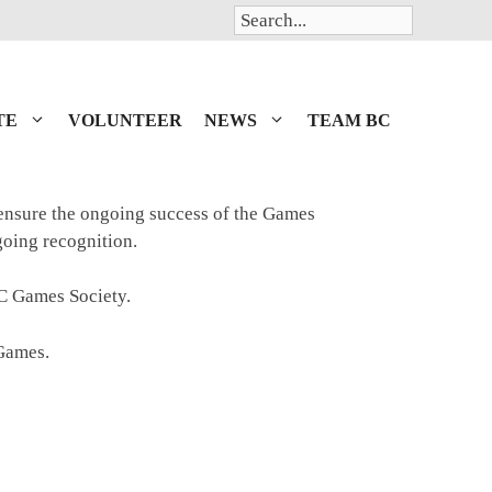
Search
TE
VOLUNTEER
NEWS
TEAM BC
 ensure the ongoing success of the Games
ngoing recognition.
BC Games Society.
 Games.