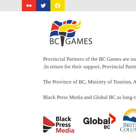
Skip
to
content
Provincial Partners of the BC Games are ou
.In return for their support, Provincial Par
The Province of BC, Ministry of Tourism, A
Black Press Media and Global BC as long-