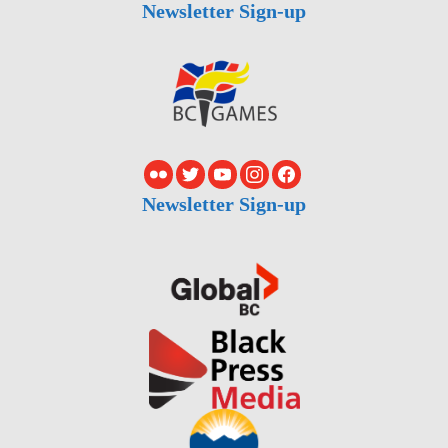
Newsletter Sign-up
Newsletter Sign-up