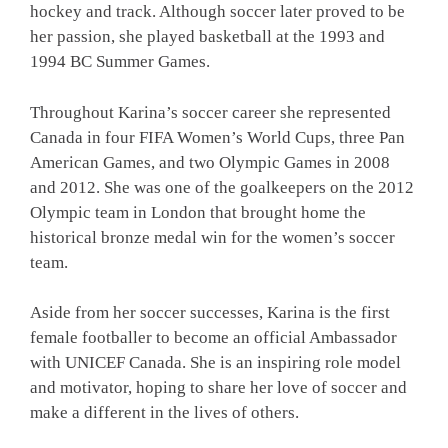
hockey and track. Although soccer later proved to be
her passion, she played basketball at the 1993 and
1994 BC Summer Games.
Throughout Karina’s soccer career she represented
Canada in four FIFA Women’s World Cups, three Pan
American Games, and two Olympic Games in 2008
and 2012. She was one of the goalkeepers on the 2012
Olympic team in London that brought home the
historical bronze medal win for the women’s soccer
team.
Aside from her soccer successes, Karina is the first
female footballer to become an official Ambassador
with UNICEF Canada. She is an inspiring role model
and motivator, hoping to share her love of soccer and
make a different in the lives of others.