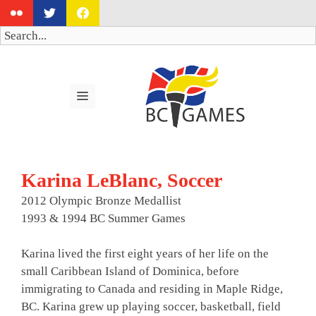
Skip
to
Search
content
MENU
Karina LeBlanc, Soccer
2012 Olympic Bronze Medallist
1993 & 1994 BC Summer Games
Karina lived the first eight years of her life on the
small Caribbean Island of Dominica, before
immigrating to Canada and residing in Maple Ridge,
BC. Karina grew up playing soccer, basketball, field