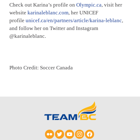
Check out Karina’s profile on
Olympic.ca
, visit her
website
karinaleblanc.com
, her UNICEF
profile
unicef.ca/en/partners/article/karina-leblanc
,
and follow her on Twitter and Instagram
@karinaleblanc.
Photo Credit: Soccer Canada