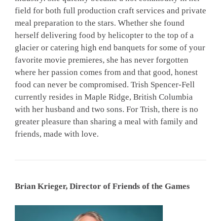
field for both full production craft services and private
meal preparation to the stars. Whether she found
herself delivering food by helicopter to the top of a
glacier or catering high end banquets for some of your
favorite movie premieres, she has never forgotten
where her passion comes from and that good, honest
food can never be compromised. Trish Spencer-Fell
currently resides in Maple Ridge, British Columbia
with her husband and two sons. For Trish, there is no
greater pleasure than sharing a meal with family and
friends, made with love.
Brian Krieger, Director of Friends of the Games