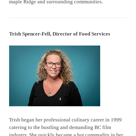
maple Ridge and surrounding communities.
Trish Spencer-Fell, Director of Food Services
Trish began her professional culinary career in 1999
catering to the bustling and demanding BC film
industry. She quickly became a hot commodity in her