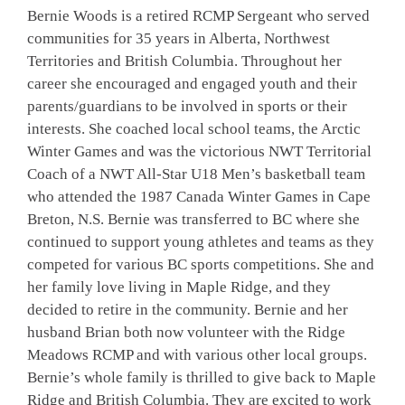
Bernie Woods is a retired RCMP Sergeant who served
communities for 35 years in Alberta, Northwest
Territories and British Columbia. Throughout her
career she encouraged and engaged youth and their
parents/guardians to be involved in sports or their
interests. She coached local school teams, the Arctic
Winter Games and was the victorious NWT Territorial
Coach of a NWT All-Star U18 Men’s basketball team
who attended the 1987 Canada Winter Games in Cape
Breton, N.S. Bernie was transferred to BC where she
continued to support young athletes and teams as they
competed for various BC sports competitions. She and
her family love living in Maple Ridge, and they
decided to retire in the community. Bernie and her
husband Brian both now volunteer with the Ridge
Meadows RCMP and with various other local groups.
Bernie’s whole family is thrilled to give back to Maple
Ridge and British Columbia. They are excited to work