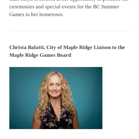
ceremonies and special events for the BC Summer
Games in her hometown.
Christa Balatti, City of Maple Ridge Liaison to the
Maple Ridge Games Board