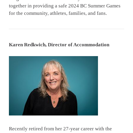
together in providing a safe 2024 BC Summer Games
for the community, athletes, families, and fans.
Karen Redkwich, Director of Accommodation
Recently retired from her 27-year career with the