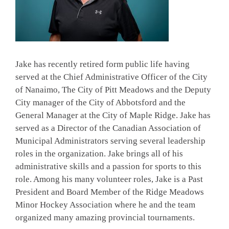
Jake has recently retired form public life having
served at the Chief Administrative Officer of the City
of Nanaimo, The City of Pitt Meadows and the Deputy
City manager of the City of Abbotsford and the
General Manager at the City of Maple Ridge. Jake has
served as a Director of the Canadian Association of
Municipal Administrators serving several leadership
roles in the organization. Jake brings all of his
administrative skills and a passion for sports to this
role. Among his many volunteer roles, Jake is a Past
President and Board Member of the Ridge Meadows
Minor Hockey Association where he and the team
organized many amazing provincial tournaments.