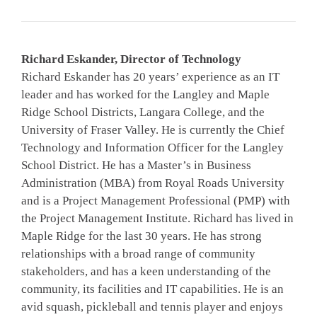
Richard Eskander, Director of Technology
Richard Eskander has 20 years’ experience as an IT
leader and has worked for the Langley and Maple
Ridge School Districts, Langara College, and the
University of Fraser Valley. He is currently the Chief
Technology and Information Officer for the Langley
School District. He has a Master’s in Business
Administration (MBA) from Royal Roads University
and is a Project Management Professional (PMP) with
the Project Management Institute. Richard has lived in
Maple Ridge for the last 30 years. He has strong
relationships with a broad range of community
stakeholders, and has a keen understanding of the
community, its facilities and IT capabilities. He is an
avid squash, pickleball and tennis player and enjoys