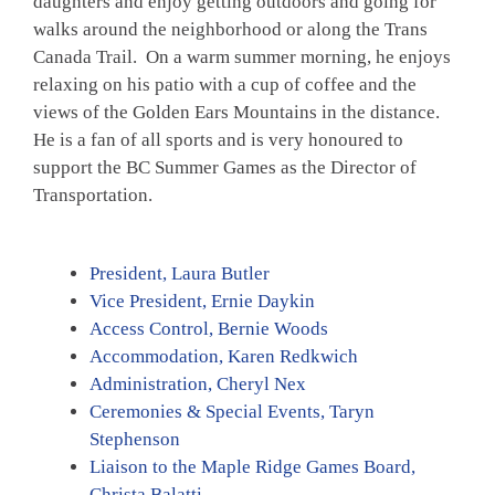
daughters and enjoy getting outdoors and going for
walks around the neighborhood or along the Trans
Canada Trail. On a warm summer morning, he enjoys
relaxing on his patio with a cup of coffee and the
views of the Golden Ears Mountains in the distance.
He is a fan of all sports and is very honoured to
support the BC Summer Games as the Director of
Transportation.
President, Laura Butler
Vice President, Ernie Daykin
Access Control, Bernie Woods
Accommodation, Karen Redkwich
Administration, Cheryl Nex
Ceremonies & Special Events, Taryn
Stephenson
Liaison to the Maple Ridge Games Board,
Christa Balatti