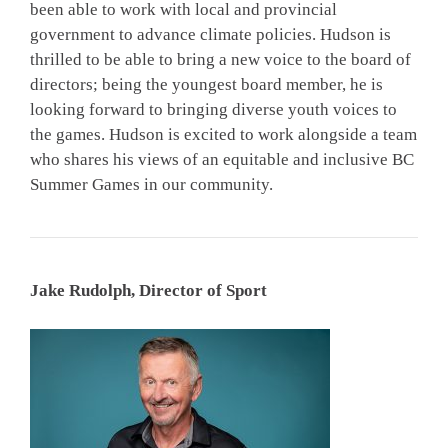
been able to work with local and provincial
government to advance climate policies. Hudson is
thrilled to be able to bring a new voice to the board of
directors; being the youngest board member, he is
looking forward to bringing diverse youth voices to
the games. Hudson is excited to work alongside a team
who shares his views of an equitable and inclusive BC
Summer Games in our community.
Jake Rudolph, Director of Sport