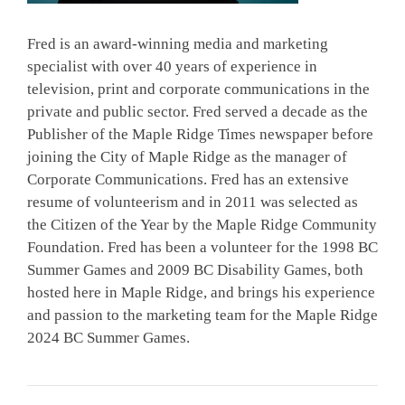
Fred is an award-winning media and marketing
specialist with over 40 years of experience in
television, print and corporate communications in the
private and public sector. Fred served a decade as the
Publisher of the Maple Ridge Times newspaper before
joining the City of Maple Ridge as the manager of
Corporate Communications. Fred has an extensive
resume of volunteerism and in 2011 was selected as
the Citizen of the Year by the Maple Ridge Community
Foundation. Fred has been a volunteer for the 1998 BC
Summer Games and 2009 BC Disability Games, both
hosted here in Maple Ridge, and brings his experience
and passion to the marketing team for the Maple Ridge
2024 BC Summer Games.