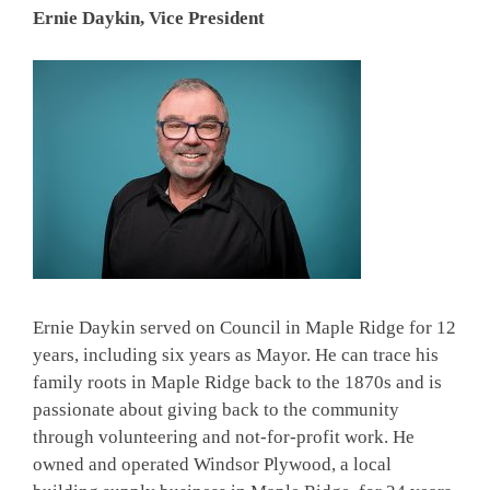
Ernie Daykin, Vice President
Ernie Daykin served on Council in Maple Ridge for 12
years, including six years as Mayor. He can trace his
family roots in Maple Ridge back to the 1870s and is
passionate about giving back to the community
through volunteering and not-for-profit work. He
owned and operated Windsor Plywood, a local