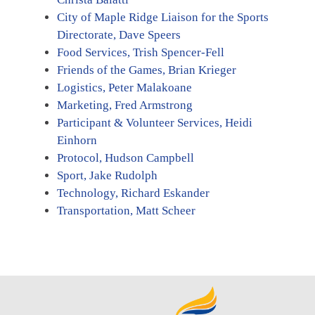
City of Maple Ridge Liaison for the Sports
Directorate, Dave Speers
Food Services, Trish Spencer-Fell
Friends of the Games, Brian Krieger
Logistics, Peter Malakoane
Marketing, Fred Armstrong
Participant & Volunteer Services, Heidi
Einhorn
Protocol, Hudson Campbell
Sport, Jake Rudolph
Technology, Richard Eskander
Transportation, Matt Scheer