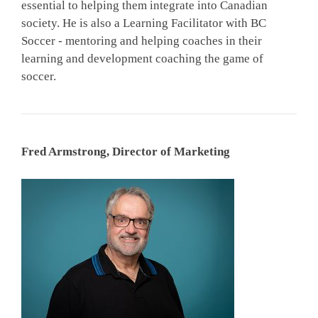
essential to helping them integrate into Canadian
society. He is also a Learning Facilitator with BC
Soccer - mentoring and helping coaches in their
learning and development coaching the game of
soccer.
Fred Armstrong, Director of Marketing