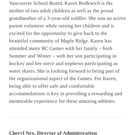
Vancouver School Board, Karen Redkwich is the
mother of two adult children as well as the proud
grandmother of a 3-year-old toddler. She was an active
parent volunteer while raising her children and is
excited for the opportunity to give back to the
beautiful community of Maple Ridge. Karen has
attended many BC Games with her family – both
Summer and Winter – with her son participating in
hockey and her niece and nephews participating as
water skiers. She is looking forward to being part of
the organizational aspect of the Games. For Karen,
being able to offer safe and comfortable
accommodations is key in providing a rewarding and
memorable experience for these amazing athletes.
Cheryl Nex, Director of Administration