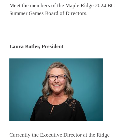
Meet the members of the Maple Ridge 2024 BC
Summer Games Board of Directors.
Laura Butler, President
Currently the Executive Director at the Ridge