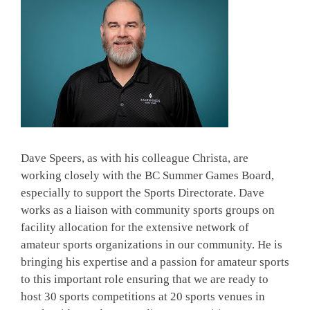
Dave Speers, as with his colleague Christa, are
working closely with the BC Summer Games Board,
especially to support the Sports Directorate. Dave
works as a liaison with community sports groups on
facility allocation for the extensive network of
amateur sports organizations in our community. He is
bringing his expertise and a passion for amateur sports
to this important role ensuring that we are ready to
host 30 sports competitions at 20 sports venues in