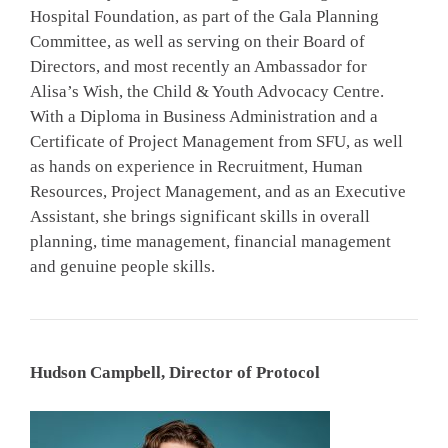
Hospital Foundation, as part of the Gala Planning
Committee, as well as serving on their Board of
Directors, and most recently an Ambassador for
Alisa’s Wish, the Child & Youth Advocacy Centre.
With a Diploma in Business Administration and a
Certificate of Project Management from SFU, as well
as hands on experience in Recruitment, Human
Resources, Project Management, and as an Executive
Assistant, she brings significant skills in overall
planning, time management, financial management
and genuine people skills.
Hudson Campbell, Director of Protocol