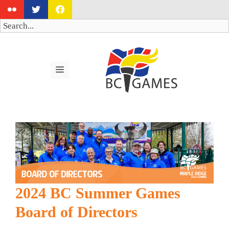
Skip
to
Search
content
MENU
2024 BC Summer Games
Board of Directors