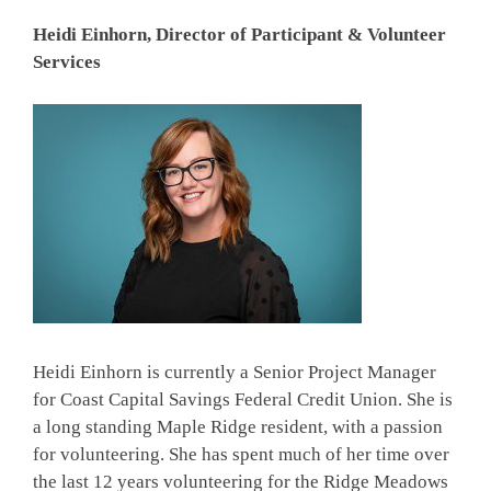
Heidi Einhorn, Director of Participant & Volunteer
Services
Heidi Einhorn is currently a Senior Project Manager
for Coast Capital Savings Federal Credit Union. She is
a long standing Maple Ridge resident, with a passion
for volunteering. She has spent much of her time over
the last 12 years volunteering for the Ridge Meadows