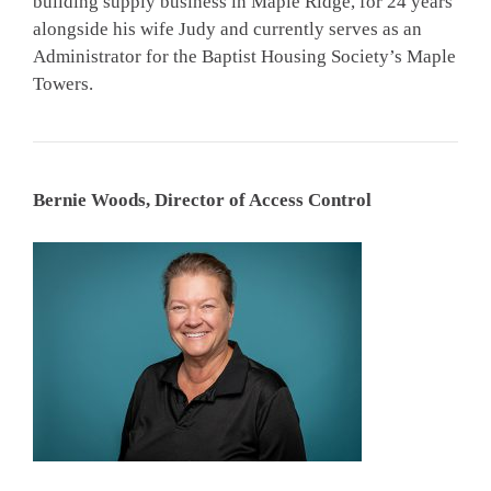
building supply business in Maple Ridge, for 24 years
alongside his wife Judy and currently serves as an
Administrator for the Baptist Housing Society’s Maple
Towers.
Bernie Woods, Director of Access Control