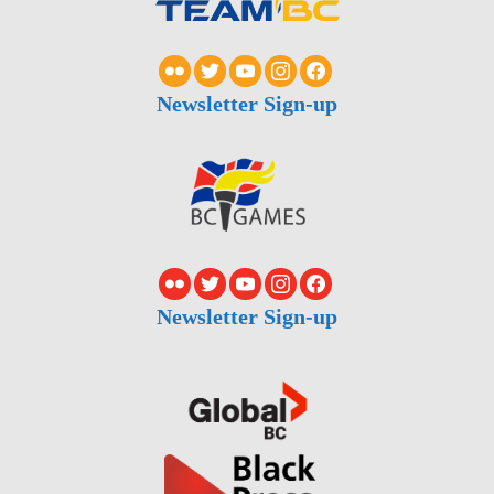
Newsletter Sign-up
Newsletter Sign-up