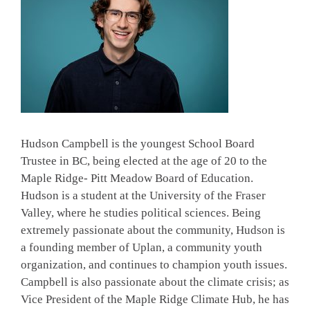
Hudson Campbell is the youngest School Board
Trustee in BC, being elected at the age of 20 to the
Maple Ridge- Pitt Meadow Board of Education.
Hudson is a student at the University of the Fraser
Valley, where he studies political sciences. Being
extremely passionate about the community, Hudson is
a founding member of Uplan, a community youth
organization, and continues to champion youth issues.
Campbell is also passionate about the climate crisis; as
Vice President of the Maple Ridge Climate Hub, he has