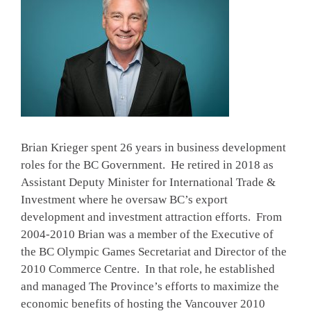
Brian Krieger spent 26 years in business development
roles for the BC Government. He retired in 2018 as
Assistant Deputy Minister for International Trade &
Investment where he oversaw BC’s export
development and investment attraction efforts. From
2004-2010 Brian was a member of the Executive of
the BC Olympic Games Secretariat and Director of the
2010 Commerce Centre. In that role, he established
and managed The Province’s efforts to maximize the
economic benefits of hosting the Vancouver 2010