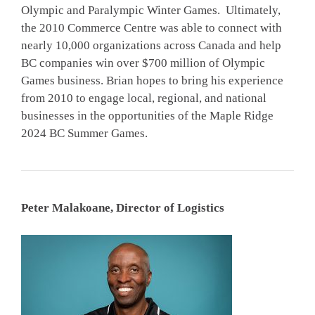
Olympic and Paralympic Winter Games. Ultimately,
the 2010 Commerce Centre was able to connect with
nearly 10,000 organizations across Canada and help
BC companies win over $700 million of Olympic
Games business. Brian hopes to bring his experience
from 2010 to engage local, regional, and national
businesses in the opportunities of the Maple Ridge
2024 BC Summer Games.
Peter Malakoane, Director of Logistics