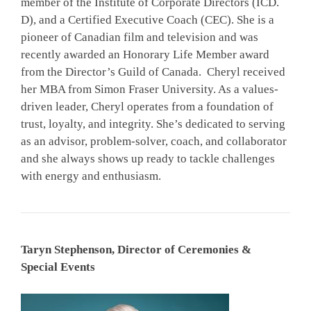
member of the Institute of Corporate Directors (ICD.
D), and a Certified Executive Coach (CEC). She is a
pioneer of Canadian film and television and was
recently awarded an Honorary Life Member award
from the Director’s Guild of Canada. Cheryl received
her MBA from Simon Fraser University. As a values-
driven leader, Cheryl operates from a foundation of
trust, loyalty, and integrity. She’s dedicated to serving
as an advisor, problem-solver, coach, and collaborator
and she always shows up ready to tackle challenges
with energy and enthusiasm.
Taryn Stephenson, Director of Ceremonies &
Special Events