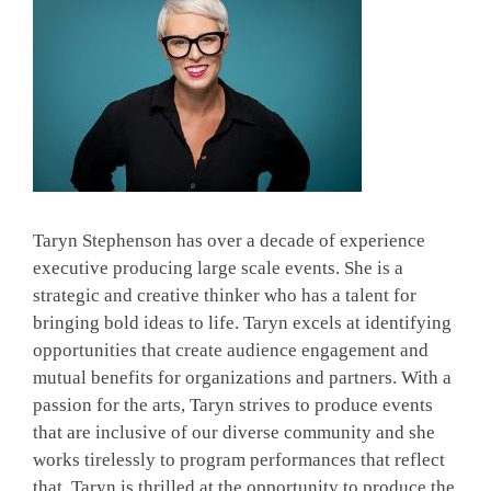
Taryn Stephenson has over a decade of experience
executive producing large scale events. She is a
strategic and creative thinker who has a talent for
bringing bold ideas to life. Taryn excels at identifying
opportunities that create audience engagement and
mutual benefits for organizations and partners. With a
passion for the arts, Taryn strives to produce events
that are inclusive of our diverse community and she
works tirelessly to program performances that reflect
that. Taryn is thrilled at the opportunity to produce the