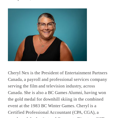
Cheryl Nex is the President of Entertainment Partners
Canada, a payroll and professional services company
serving the film and television industry, across
Canada. She is also a BC Games Alumni, having won
the gold medal for downhill skiing in the combined
event at the 1983 BC Winter Games. Cheryl is a
Certified Professional Accountant (CPA, CGA), a