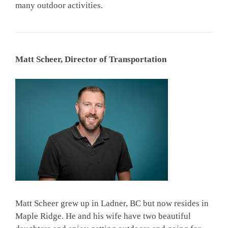
many outdoor activities.
Matt Scheer, Director of Transportation
Matt Scheer grew up in Ladner, BC but now resides in
Maple Ridge. He and his wife have two beautiful