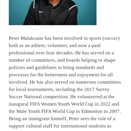
Peter Malakoane has been involved in sports (soccer)
both as an athlete, volunteer, and now a paid
professional over four decades. He has served on a
number of committees, and boards helping to shape
policies and guidelines to bring standards and
processes for the betterment and enjoyment for all
involved. He has also served on numerous committees
for local tournaments, including the 2017 Surrey
Soccer National competition. He volunteered at the
inaugural FIFA Women Youth World Cup in 2022 and
the Male Youth FIFA World Cup in Edmonton in 2007.
Being an immigrant himself, Peter sees the role of a
support cultural staff for international students as