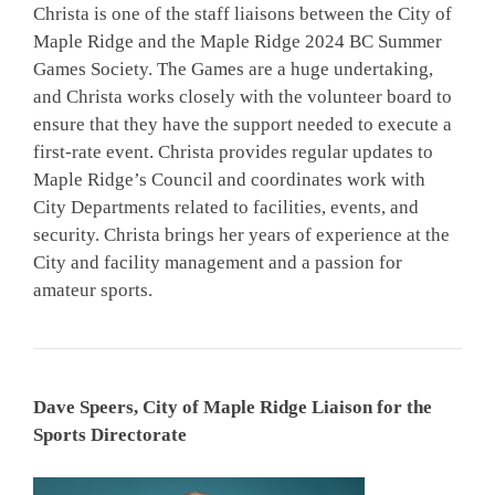
Christa is one of the staff liaisons between the City of
Maple Ridge and the Maple Ridge 2024 BC Summer
Games Society. The Games are a huge undertaking,
and Christa works closely with the volunteer board to
ensure that they have the support needed to execute a
first-rate event. Christa provides regular updates to
Maple Ridge’s Council and coordinates work with
City Departments related to facilities, events, and
security. Christa brings her years of experience at the
City and facility management and a passion for
amateur sports.
Dave Speers, City of Maple Ridge Liaison for the
Sports Directorate