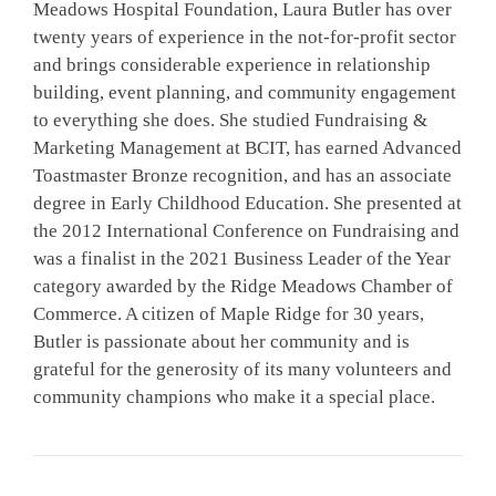
Meadows Hospital Foundation, Laura Butler has over
twenty years of experience in the not-for-profit sector
and brings considerable experience in relationship
building, event planning, and community engagement
to everything she does. She studied Fundraising &
Marketing Management at BCIT, has earned Advanced
Toastmaster Bronze recognition, and has an associate
degree in Early Childhood Education. She presented at
the 2012 International Conference on Fundraising and
was a finalist in the 2021 Business Leader of the Year
category awarded by the Ridge Meadows Chamber of
Commerce. A citizen of Maple Ridge for 30 years,
Butler is passionate about her community and is
grateful for the generosity of its many volunteers and
community champions who make it a special place.