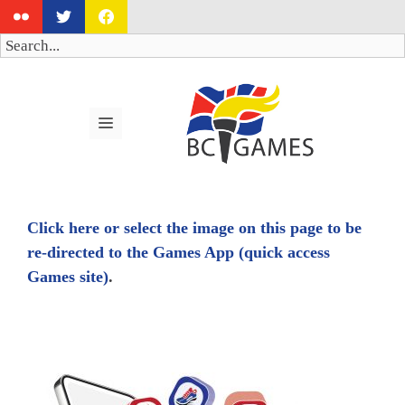
Skip
to
Search
content
MENU
Click here or select the image on this page to be
re-directed to the Games App (quick access
Games site)
.