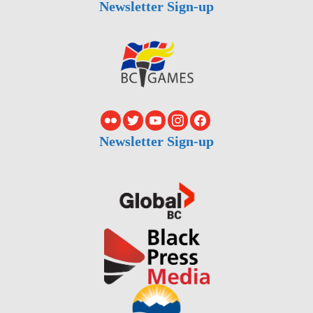
Newsletter Sign-up
Newsletter Sign-up