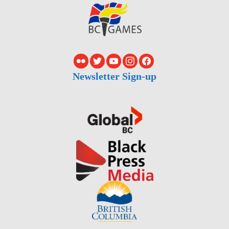
Newsletter Sign-up