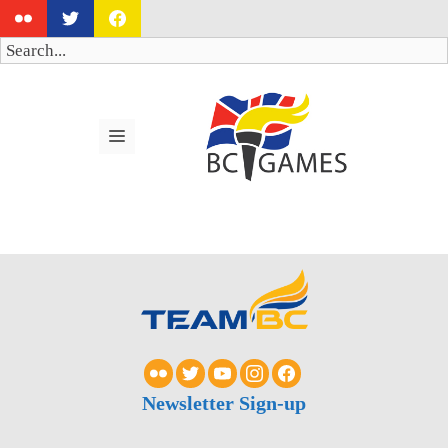
Skip
to
Search
content
MENU
Newsletter Sign-up