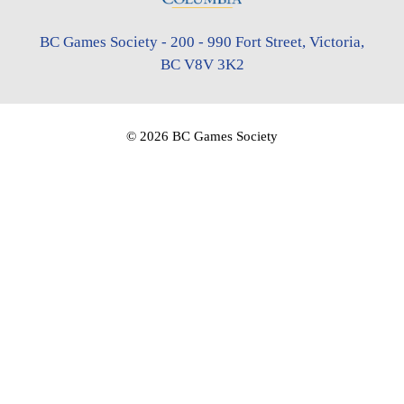
BC Games Society - 200 - 990 Fort Street, Victoria,
BC V8V 3K2
© 2026 BC Games Society