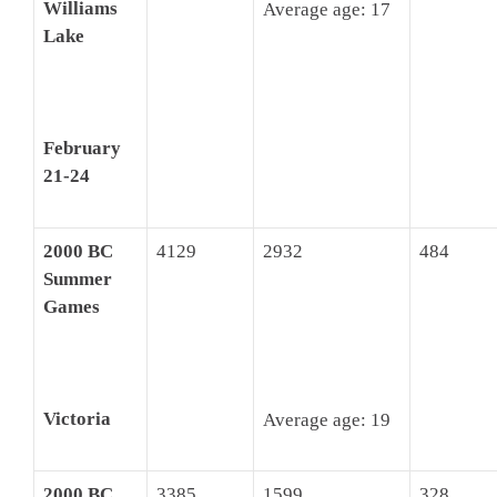
Williams
Average age: 17
Lake
February
21-24
2000 BC
4129
2932
484
Summer
Games
Victoria
Average age: 19
2000 BC
3385
1599
328