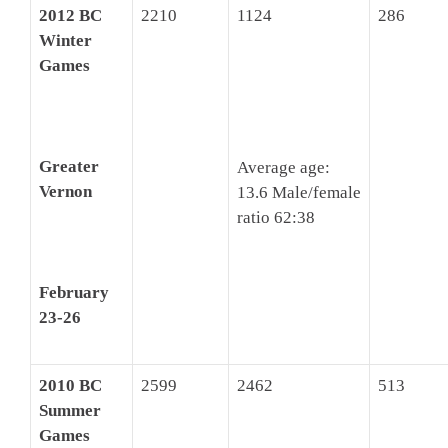
2012 BC
2210
1124
286
Winter
Games
Greater
Average age:
Vernon
13.6 Male/female
ratio 62:38
February
23-26
2010 BC
2599
2462
513
Summer
Games