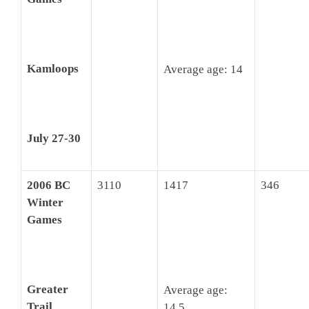
Kamloops
Average age: 14
July 27-30
2006 BC
3110
1417
346
Winter
Games
Greater
Average age:
Trail
14.5