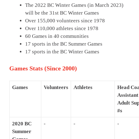
The 2022 BC Winter Games (in March 2023)
will be the 31st BC Winter Games
Over 155,000 volunteers since 1978
Over 110,000 athletes since 1978
60 Games in 40 communities
17 sports in the BC Summer Games
17 sports in the BC Winter Games
Games Stats (Since 2000)
Games
Volunteers
Athletes
Head Coa
Assistant
Adult Su
#s
2020 BC
-
-
-
Summer