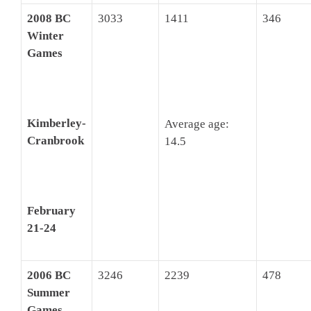
2008 BC
3033
1411
346
Winter
Games
Kimberley-
Average age:
Cranbrook
14.5
February
21-24
2006 BC
3246
2239
478
Summer
Games