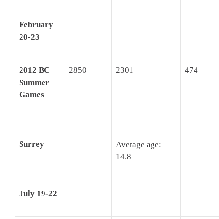
February
20-23
2012 BC
2850
2301
474
Summer
Games
Surrey
Average age:
14.8
July 19-22