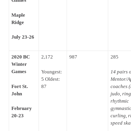
Games
Maple
Ridge
July 23-26
2020 BC
2,172
987
285
Winter
Games
Youngest:
14 pairs o
5 Oldest:
Mentor/A
Fort St.
87
coaches (
John
judo, ring
rhythmic
gymnastic
February
curling, r
20-23
speed ska