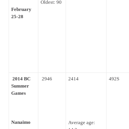
Oldest: 90
February
25-28
2014 BC
2946
2414
492S
Summer
Games
Nanaimo
Average age: