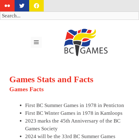
Skip
to
Search
content
MENU
Games Stats and Facts
Games Facts
First BC Summer Games in 1978 in Penticton
First BC Winter Games in 1978 in Kamloops
2023 marks the 45th Anniversary of the BC
Games Society
2024 will be the 33rd BC Summer Games