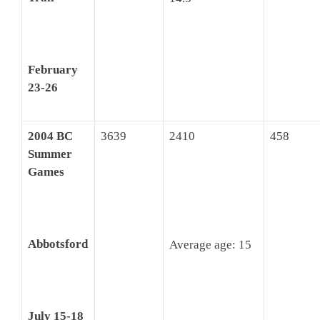
February
23-26
2004 BC
3639
2410
458
Summer
Games
Abbotsford
Average age: 15
July 15-18