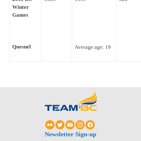
Winter
Games
Quesnel
Average age: 19
Newsletter Sign-up