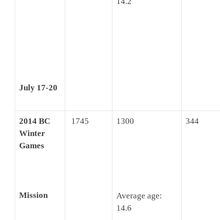
14.2
July 17-20
2014 BC
1745
1300
344
Winter
Games
Mission
Average age:
14.6