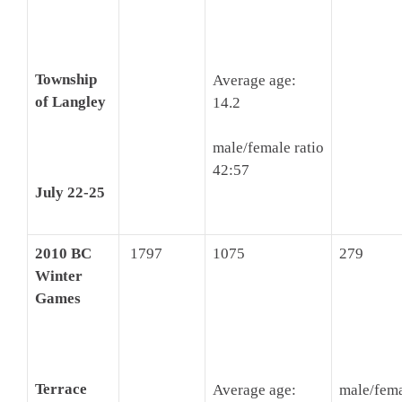
Township
Average age:
of Langley
14.2
male/female ratio
42:57
July 22-25
2010 BC
1797
1075
279
Winter
Games
Terrace
Average age:
male/fema