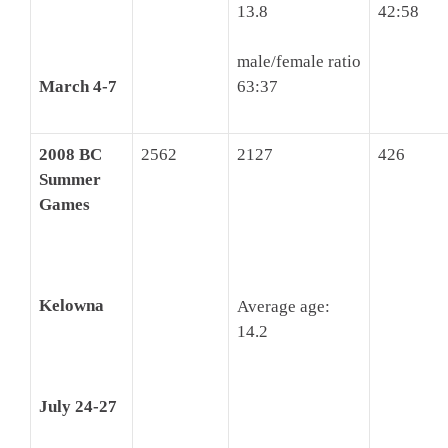
13.8
42:58
male/female ratio
March 4-7
63:37
2008 BC
2562
2127
426
Summer
Games
Kelowna
Average age:
14.2
July 24-27