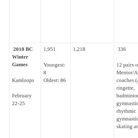
2018 BC
1,951
1,218
336
Winter
Games
Youngest:
12 pairs o
8
Mentor/A
Kamloops
Oldest: 86
coaches (
ringette,
badminto
February
gymnastic
22-25
rhythmic
gymnastic
skating a