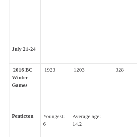
July 21-24
2016 BC
1923
1203
328
Winter
Games
Penticton
Youngest:
Average age:
6
14.2