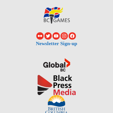
Newsletter Sign-up