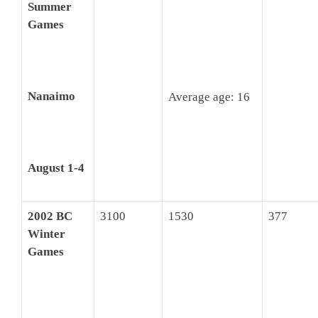
Summer
Games
Nanaimo
Average age: 16
August 1-4
2002 BC
3100
1530
377
Winter
Games