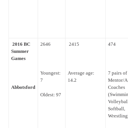
2016 BC
2646
2415
474
Summer
Games
Youngest:
Average age:
7 pairs of
7
14.2
Mentor/A
Abbotsford
Coaches
(Swimmin
Oldest: 97
Volleyball
Softball,
Wrestling