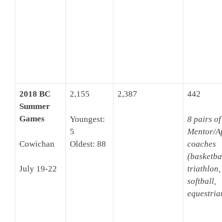
2018 BC
2,155
2,387
442
Summer
Games
Youngest:
8 pairs of
5
Mentor/A
Cowichan
Oldest: 88
coaches
(basketbal
triathlon,
July 19-22
softball,
equestria