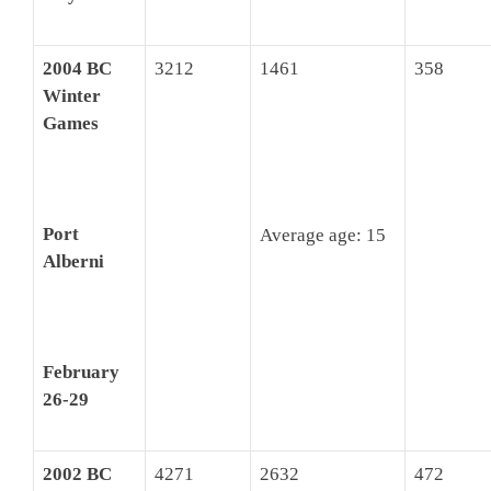
2004 BC
3212
1461
358
Winter
Games
Port
Average age: 15
Alberni
February
26-29
2002 BC
4271
2632
472