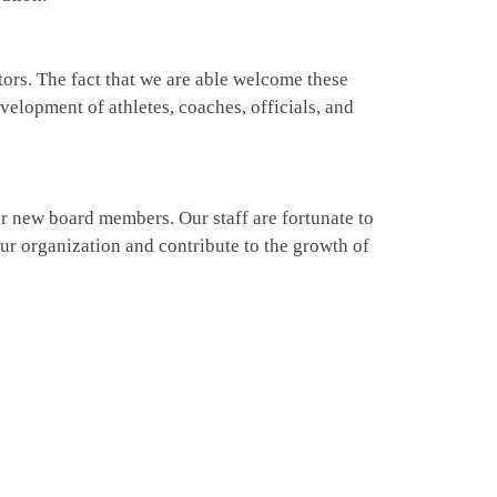
ors. The fact that we are able welcome these
elopment of athletes, coaches, officials, and
r new board members. Our staff are fortunate to
 our organization and contribute to the growth of