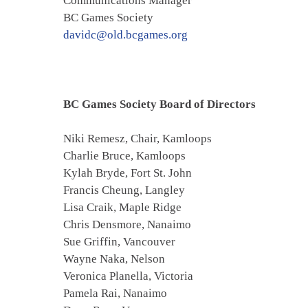
Communications Manager
BC Games Society
davidc@old.bcgames.org
BC Games Society Board of Directors
Niki Remesz, Chair, Kamloops
Charlie Bruce, Kamloops
Kylah Bryde, Fort St. John
Francis Cheung, Langley
Lisa Craik, Maple Ridge
Chris Densmore, Nanaimo
Sue Griffin, Vancouver
Wayne Naka, Nelson
Veronica Planella, Victoria
Pamela Rai, Nanaimo