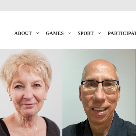
ABOUT
GAMES
SPORT
PARTICIPA