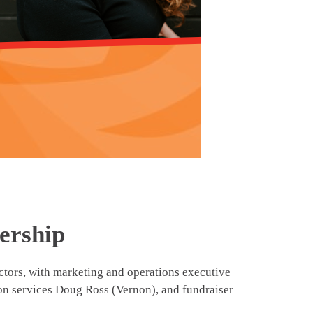
ership
ors, with marketing and operations executive
ion services Doug Ross (Vernon), and fundraiser