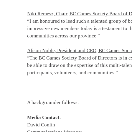
Niki Remesz, Chair, BC Games Society Board of D
“I am honoured to lead such a talented group of b
impressive new members today is a testament to th
communities across our province.”
Alison Noble, President and CEO, BC Games Soci
“The BC Games Society Board of Directors is in ex
be able to draw on the expertise of this multi-tale
participants, volunteers, and communities.”
A backgrounder follows.
Media Contact
:
David Conlin