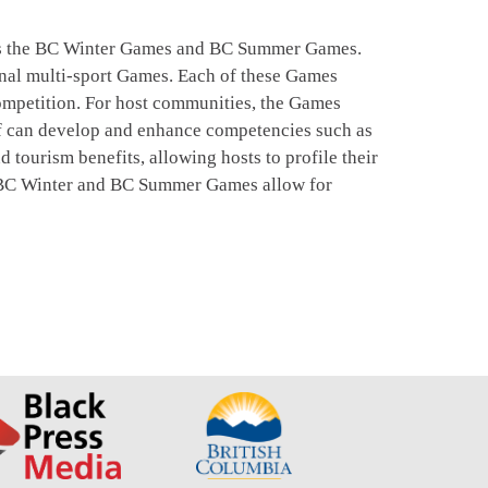
ees the BC Winter Games and BC Summer Games.
onal multi-sport Games. Each of these Games
 competition. For host communities, the Games
aff can develop and enhance competencies such as
ourism benefits, allowing hosts to profile their
he BC Winter and BC Summer Games allow for