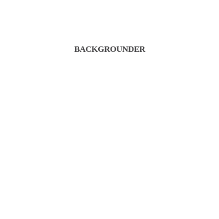
BACKGROUNDER