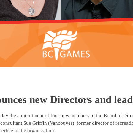
unces new Directors and lead
 the appointment of four new members to the Board of Direct
 consultant Sue Griffin (Vancouver), former director of recreat
ertise to the organization.