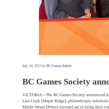
July 10, 2023
by
BC Games Admin
BC Games Society anno
VICTORIA – The BC Games Society announced today
Lisa Craik (Maple Ridge), philanthropic solutions
Mindy Stroet (Prince George) set to bring their exp