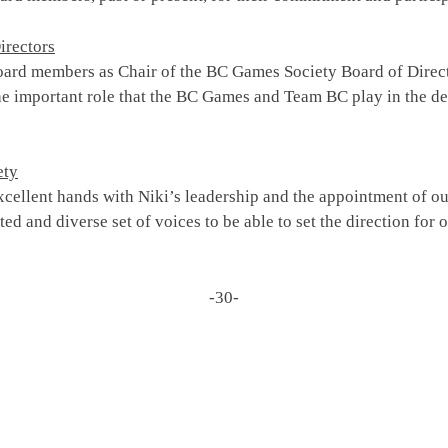
irectors
oard members as Chair of the BC Games Society Board of Direct
e important role that the BC Games and Team BC play in the dev
ety
cellent hands with Niki’s leadership and the appointment of ou
nted and diverse set of voices to be able to set the direction for
-30-