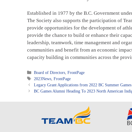
Established in 1977 by the B.C. Government unde
The Society also supports the participation of T
provide opportunities for the development of athle
provide the chance to build or enhance their capa
leadership, teamwork, time management and organiz
communities and benefit from an economic impact 
capacity building in communities across the provin
Categories
Board of Directors
,
FrontPage
Tags
2023News
,
FrontPage
Legacy Grant Applications from 2022 BC Summer Games
BC Games Alumni Heading To 2023 North American Indi