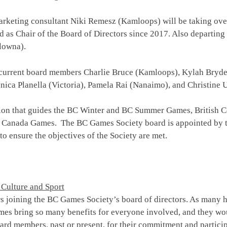
arketing consultant Niki Remesz (Kamloops) will be taking ove
ed as Chair of the Board of Directors since 2017. Also departing
lowna).
current board members Charlie Bruce (Kamloops), Kylah Bryde (
ca Planella (Victoria), Pamela Rai (Nanaimo), and Christine
ion that guides the BC Winter and BC Summer Games, British Co
 Canada Games. The BC Games Society board is appointed by the
 to ensure the objectives of the Society are met.
 Culture and Sport
joining the BC Games Society’s board of directors. As many ha
mes bring so many benefits for everyone involved, and they wo
board members, past or present, for their commitment and partici