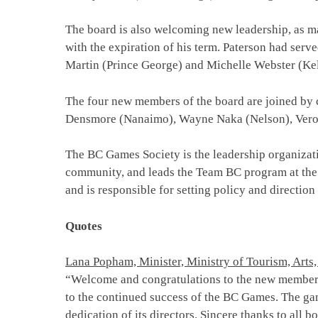
The board is also welcoming new leadership, as m
with the expiration of his term. Paterson had serv
Martin (Prince George) and Michelle Webster (Ke
The four new members of the board are joined by 
Densmore (Nanaimo), Wayne Naka (Nelson), Veroni
The BC Games Society is the leadership organizat
community, and leads the Team BC program at the
and is responsible for setting policy and direction
Quotes
Lana Popham, Minister, Ministry of Tourism, Arts,
“Welcome and congratulations to the new members 
to the continued success of the BC Games. The ga
dedication of its directors. Sincere thanks to all 