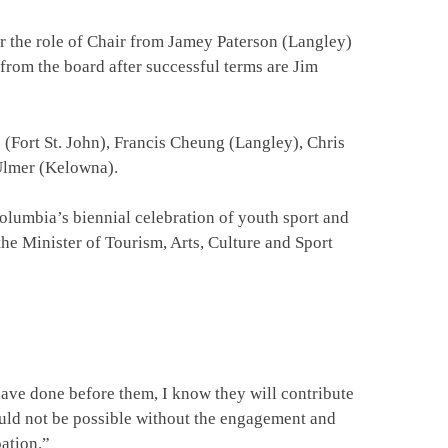
r the role of Chair from Jamey Paterson (Langley)
 from the board after successful terms are Jim
Fort St. John), Francis Cheung (Langley), Chris
 Ulmer (Kelowna).
lumbia’s biennial celebration of youth sport and
 Minister of Tourism, Arts, Culture and Sport
ve done before them, I know they will contribute
uld not be possible without the engagement and
pation.”