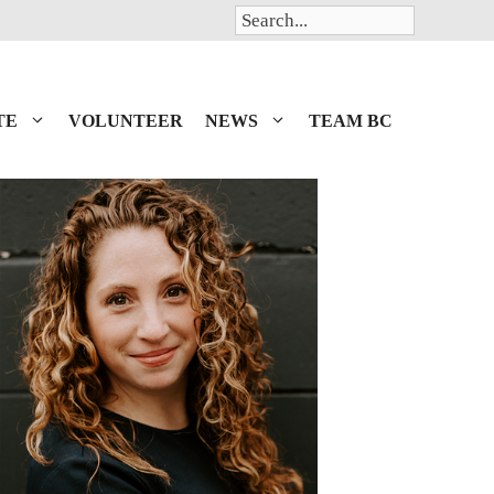
Search
TE
VOLUNTEER
NEWS
TEAM BC