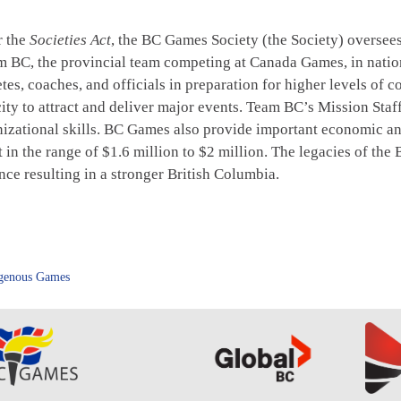
r the
Societies Act
, the BC Games Society (the Society) overs
eam BC, the provincial team competing at Canada Games, in nati
tes, coaches, and officials in preparation for higher levels of
city to attract and deliver major events. Team BC’s Mission St
ational skills. BC Games also provide important economic and t
in the range of $1.6 million to $2 million. The legacies of t
ce resulting in a stronger British Columbia.
genous Games