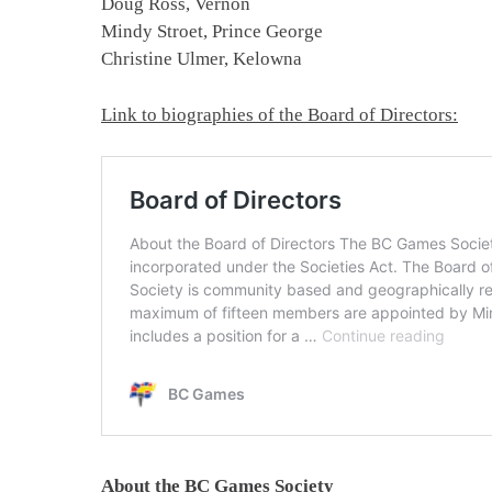
Doug Ross, Vernon
Mindy Stroet, Prince George
Christine Ulmer, Kelowna
Link to biographies of the Board of Directors:
About the BC Games Society