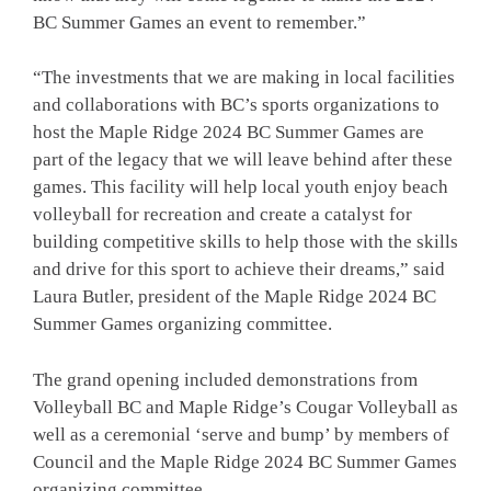
BC Summer Games an event to remember.”
“The investments that we are making in local facilities
and collaborations with BC’s sports organizations to
host the Maple Ridge 2024 BC Summer Games are
part of the legacy that we will leave behind after these
games. This facility will help local youth enjoy beach
volleyball for recreation and create a catalyst for
building competitive skills to help those with the skills
and drive for this sport to achieve their dreams,” said
Laura Butler, president of the Maple Ridge 2024 BC
Summer Games organizing committee.
The grand opening included demonstrations from
Volleyball BC and Maple Ridge’s Cougar Volleyball as
well as a ceremonial ‘serve and bump’ by members of
Council and the Maple Ridge 2024 BC Summer Games
organizing committee.