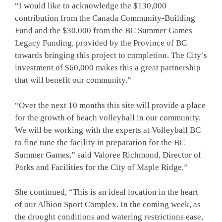
“I would like to acknowledge the $130,000
contribution from the Canada Community-Building
Fund and the $30,000 from the BC Summer Games
Legacy Funding, provided by the Province of BC
towards bringing this project to completion. The City’s
investment of $60,000 makes this a great partnership
that will benefit our community.”
“Over the next 10 months this site will provide a place
for the growth of beach volleyball in our community.
We will be working with the experts at Volleyball BC
to fine tune the facility in preparation for the BC
Summer Games,” said Valoree Richmond, Director of
Parks and Facilities for the City of Maple Ridge.”
She continued, “This is an ideal location in the heart
of our Albion Sport Complex. In the coming week, as
the drought conditions and watering restrictions ease,