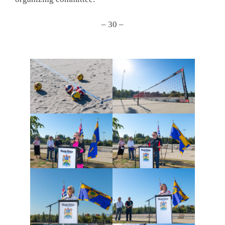
– 30 –