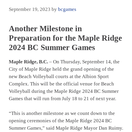
September 19, 2023
by
bcgames
Another Milestone in
Preparation for the Maple Ridge
2024 BC Summer Games
Maple Ridge, B.C.
– On Thursday, September 14, the
City of Maple Ridge held the grand opening of the
new Beach Volleyball courts at the Albion Sport
Complex. This will be the official venue for Beach
Volleyball during the Maple Ridge 2024 BC Summer
Games that will run from July 18 to 21 of next year.
“This is another milestone as we count down to the
opening ceremonies of the Maple Ridge 2024 BC
Summer Games,” said Maple Ridge Mayor Dan Ruimy.