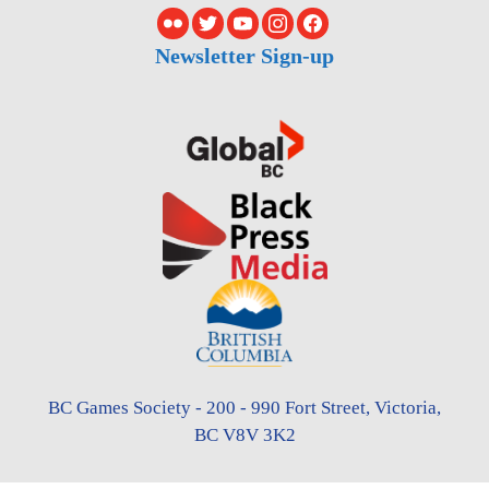
Newsletter Sign-up
BC Games Society - 200 - 990 Fort Street, Victoria,
BC V8V 3K2