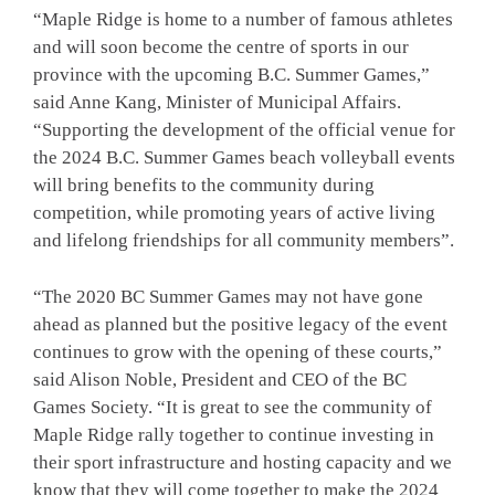
“Maple Ridge is home to a number of famous athletes
and will soon become the centre of sports in our
province with the upcoming B.C. Summer Games,”
said Anne Kang, Minister of Municipal Affairs.
“Supporting the development of the official venue for
the 2024 B.C. Summer Games beach volleyball events
will bring benefits to the community during
competition, while promoting years of active living
and lifelong friendships for all community members”.
“The 2020 BC Summer Games may not have gone
ahead as planned but the positive legacy of the event
continues to grow with the opening of these courts,”
said Alison Noble, President and CEO of the BC
Games Society. “It is great to see the community of
Maple Ridge rally together to continue investing in
their sport infrastructure and hosting capacity and we
know that they will come together to make the 2024