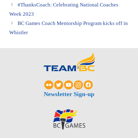
#ThanksCoach: Celebrating National Coaches
Week 2023
BC Games Coach Mentorship Program kicks off in
Whistler
Newsletter Sign-up