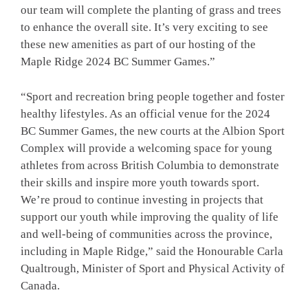
our team will complete the planting of grass and trees
to enhance the overall site. It’s very exciting to see
these new amenities as part of our hosting of the
Maple Ridge 2024 BC Summer Games.”
“Sport and recreation bring people together and foster
healthy lifestyles. As an official venue for the 2024
BC Summer Games, the new courts at the Albion Sport
Complex will provide a welcoming space for young
athletes from across British Columbia to demonstrate
their skills and inspire more youth towards sport.
We’re proud to continue investing in projects that
support our youth while improving the quality of life
and well-being of communities across the province,
including in Maple Ridge,” said the Honourable Carla
Qualtrough, Minister of Sport and Physical Activity of
Canada.