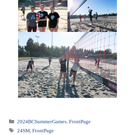
Categories
2024BCSummerGames
,
FrontPage
Tags
24SM
,
FrontPage