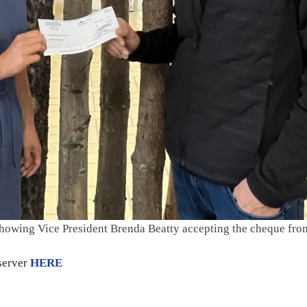
showing Vice President Brenda Beatty accepting the cheque fr
bserver
HERE