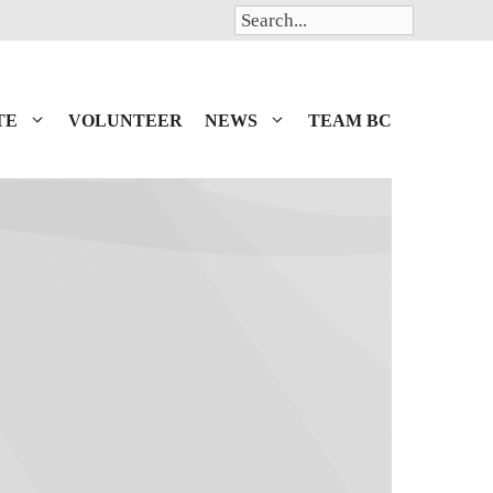
Search
TE
VOLUNTEER
NEWS
TEAM BC