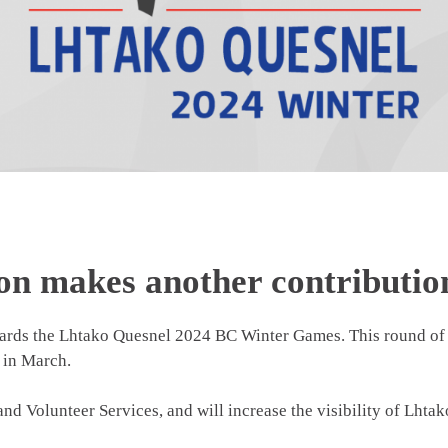
on makes another contributio
ards the Lhtako Quesnel 2024 BC Winter Games. This round of 
 in March.
and Volunteer Services, and will increase the visibility of Lht