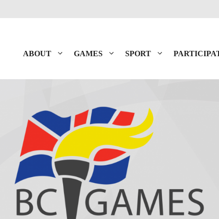
ABOUT
GAMES
SPORT
PARTICIPA