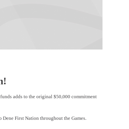
n!
funds adds to the original $50,000 commitment
ako Dene First Nation throughout the Games.