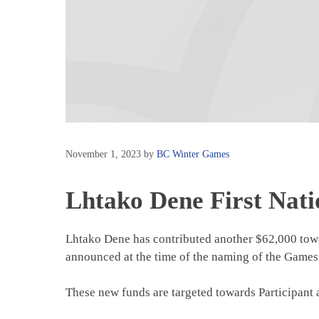
November 1, 2023
by
BC Winter Games
Lhtako Dene First Nati
Lhtako Dene has contributed another $62,000 tow
announced at the time of the naming of the Games
These new funds are targeted towards Participant 