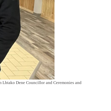
om Lhtako Dene Councillor and Ceremonies and