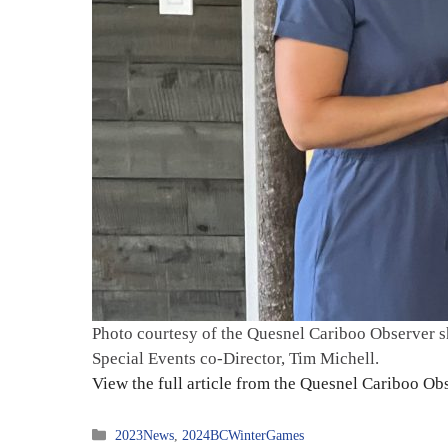
Photo courtesy of the Quesnel Cariboo Observer 
Special Events co-Director, Tim Michell.
View the full article from the Quesnel Cariboo O
Categories
2023News
,
2024BCWinterGames