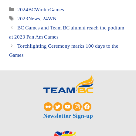
Categories
2024BCWinterGames
Tags
2023News
,
24WN
BC Games and Team BC alumni reach the podium
at 2023 Pan Am Games
Torchlighting Ceremony marks 100 days to the
Games
Newsletter Sign-up