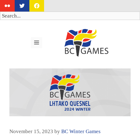
Skip
to
Search
content
MENU
November 15, 2023
by
BC Winter Games