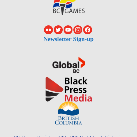
Newsletter Sign-up