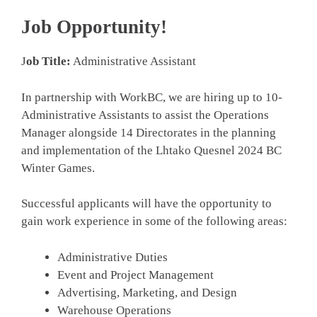
Job Opportunity!
J
ob Title:
Administrative Assistant
­In partnership with WorkBC, we are hiring up to 10­
Administrative Assistants to assist the Operations
Manager alongside 14 Directorates in the planning
and implementation of the ­Lhtako Quesnel 2024 BC
Winter Games.
Successful applicants will have the opportunity to
gain work experience in some of the following areas:­
Administrative Duties­
Event and Project Management­
Advertising, Marketing, and Design­
Warehouse Operations­