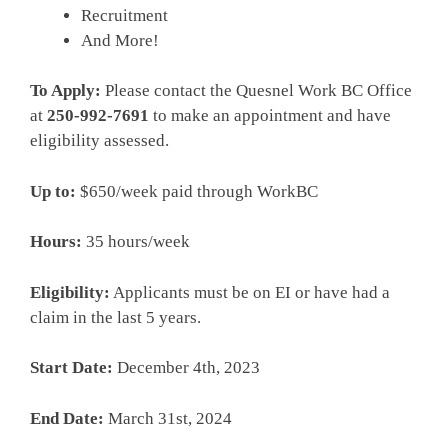
Recruitment
And More!­
To Apply:
Please contact the Quesnel Work BC Office
at
250-992-7691
to make an appointment and have
eligibility assessed.
Up to:
­$650/week paid through WorkBC
­Hours:­
35 hours/week
Eligibility:
­Applicants must be on EI or have had a
claim in the last 5 years.
Start Date:
­December 4th, 2023
End Date:­
March 31st, 2024