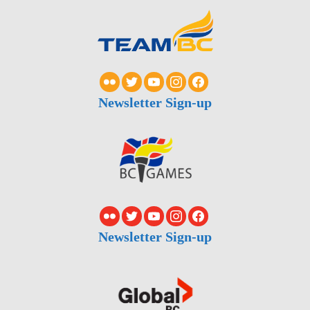
Newsletter Sign-up
Newsletter Sign-up