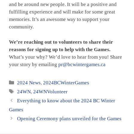
and be around new people. It will be a positive and
fulfilling experience and will make for some great
memories. It’s an awesome way to support your
community.
We’re reaching out to volunteers to share their
reasons for signing up to help with the Games.
What’s your why? We’d love to hear from you! Share
your story by emailing
pr@bcwintergames.ca
Categories
2024 News
,
2024BCWinterGames
Tags
24WN
,
24WNVolunteer
Everything to know about the 2024 BC Winter
Games
Opening Ceremony plans unveiled for the Games