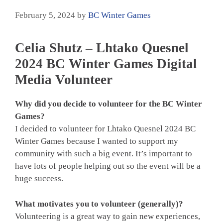
February 5, 2024
by
BC Winter Games
Celia Shutz – Lhtako Quesnel
2024 BC Winter Games Digital
Media Volunteer
Why did you decide to volunteer for the BC Winter
Games?
I decided to volunteer for Lhtako Quesnel 2024 BC
Winter Games because I wanted to support my
community with such a big event. It’s important to
have lots of people helping out so the event will be a
huge success.
What motivates you to volunteer (generally)?
Volunteering is a great way to gain new experiences,