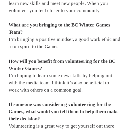
learn new skills and meet new people. When you
volunteer you feel closer to your community.
What are you bringing to the BC Winter Games
Team?
I’m bringing a positive mindset, a good work ethic and
a fun spirit to the Games.
How will you benefit from volunteering for the BC
Winter Games?
I’m hoping to learn some new skills by helping out
with the media team. I think it’s also beneficial to
work with others on a common goal.
If someone was considering volunteering for the
Games, what would you tell them to help them make
their decision?
Volunteering is a great way to get yourself out there