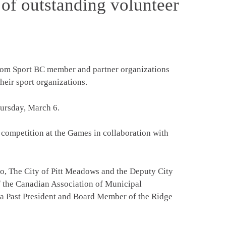
 of outstanding volunteer
from Sport BC member and partner organizations
heir sport organizations.
hursday, March 6.
 competition at the Games in collaboration with
imo, The City of Pitt Meadows and the Deputy City
f the Canadian Association of Municipal
s a Past President and Board Member of the Ridge