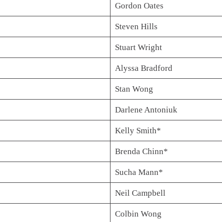
Gordon Oates
Steven Hills
Stuart Wright
Alyssa Bradford
Stan Wong
Darlene Antoniuk
Kelly Smith*
Brenda Chinn*
Sucha Mann*
Neil Campbell
Colbin Wong