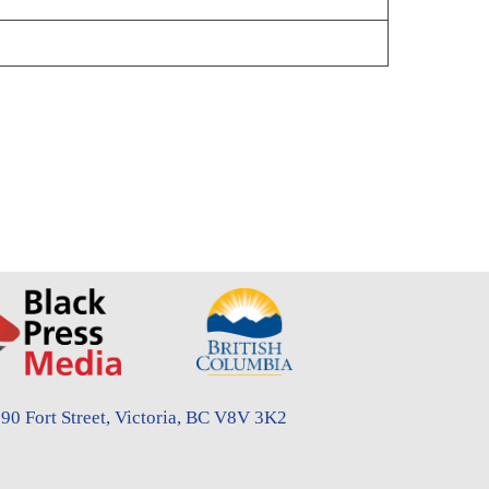
90 Fort Street, Victoria, BC V8V 3K2