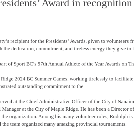
esidents’ Award in recognition
’s recipient for the Presidents’ Awards, given to volunteers 
 the dedication, commitment, and tireless energy they give to t
part of Sport BC’s 57th Annual Athlete of the Year Awards on T
 Ridge 2024 BC Summer Games, working tirelessly to facilitate
onstrated outstanding commitment to the
 served at the Chief Administrative Officer of the City of Nana
l Manager at the City of Maple Ridge. He has been a Director o
in the organization. Among his many volunteer roles, Rudolph i
the team organized many amazing provincial tournaments.