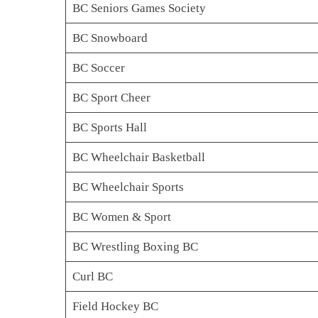
BC Seniors Games Society
BC Snowboard
BC Soccer
BC Sport Cheer
BC Sports Hall
BC Wheelchair Basketball
BC Wheelchair Sports
BC Women & Sport
BC Wrestling Boxing BC
Curl BC
Field Hockey BC