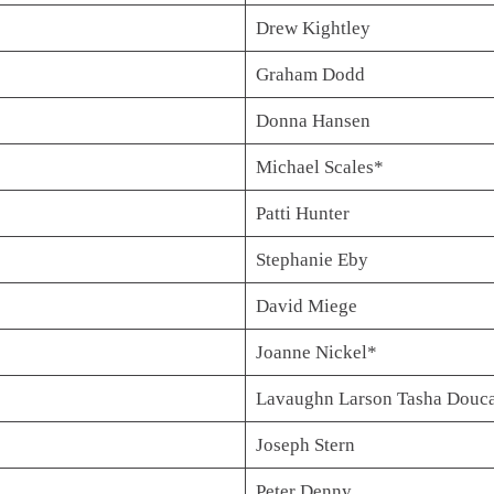
Drew Kightley
Graham Dodd
Donna Hansen
Michael Scales*
Patti Hunter
Stephanie Eby
David Miege
Joanne Nickel*
Lavaughn Larson Tasha Douc
Joseph Stern
Peter Denny