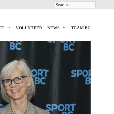
Search
TE
VOLUNTEER
NEWS
TEAM BC