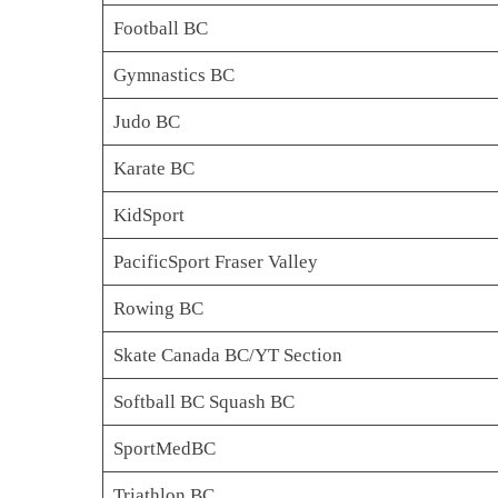
Football BC
Gymnastics BC
Judo BC
Karate BC
KidSport
PacificSport Fraser Valley
Rowing BC
Skate Canada BC/YT Section
Softball BC Squash BC
SportMedBC
Triathlon BC