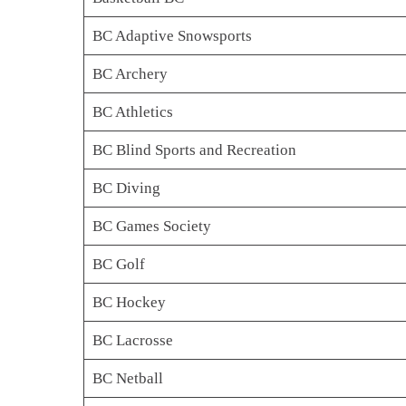
BC Adaptive Snowsports
BC Archery
BC Athletics
BC Blind Sports and Recreation
BC Diving
BC Games Society
BC Golf
BC Hockey
BC Lacrosse
BC Netball