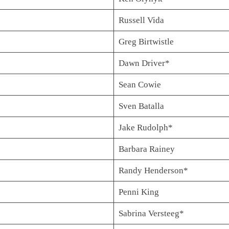
Russell Vida
Greg Birtwistle
Dawn Driver*
Sean Cowie
Sven Batalla
Jake Rudolph*
Barbara Rainey
Randy Henderson*
Penni King
Sabrina Versteeg*