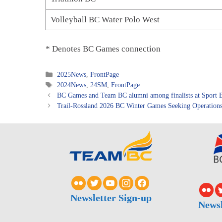
Volleyball BC Water Polo West
* Denotes BC Games connection
Categories
2025News
,
FrontPage
Tags
2024News
,
24SM
,
FrontPage
BC Games and Team BC alumni among finalists at Sport B
Trail-Rossland 2026 BC Winter Games Seeking Operation
Newsletter Sign-up
Newsl