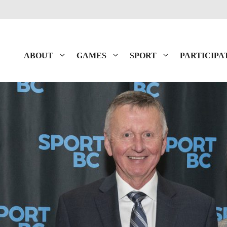
ABOUT
GAMES
SPORT
PARTICIPA