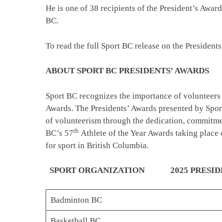
He is one of 38 recipients of the President’s Aw
BC.
To read the full Sport BC release on the Presidents
ABOUT SPORT BC PRESIDENTS’ AWARDS
Sport BC recognizes the importance of volunteers i
Awards. The Presidents’ Awards presented by Spor
of volunteerism through the dedication, commitment
th
BC’s 57
Athlete of the Year Awards taking place 
for sport in British Columbia.
SPORT ORGANIZATION 2025 PRESIDEN
Badminton BC
Basketball BC