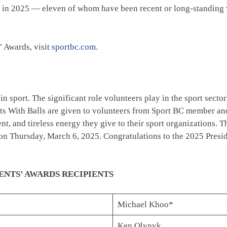
ard in 2025 — eleven of whom have been recent or long-standin
’ Awards, visit
sportbc.com
.
n sport. The significant role volunteers play in the sport secto
ts With Balls are given to volunteers from Sport BC member and
, and tireless energy they give to their sport organizations. Th
on Thursday, March 6, 2025. Congratulations to the 2025 Presid
TS’ AWARDS RECIPIENTS
Michael Khoo*
Ken Olynyk