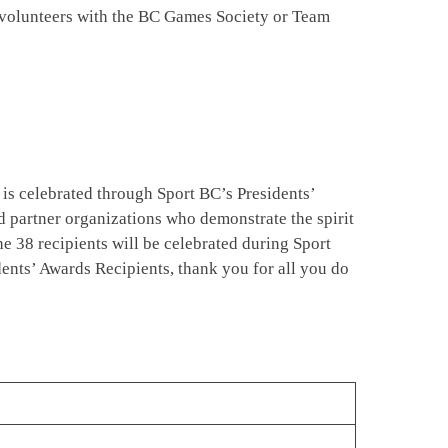
g volunteers with the BC Games Society or Team
r is celebrated through Sport BC’s Presidents’
 partner organizations who demonstrate the spirit
e 38 recipients will be celebrated during Sport
ents’ Awards Recipients, thank you for all you do