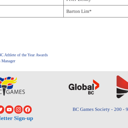
Barton Lim*
C Athlete of the Year Awards
s Manager
BC Games Society - 200 - 9
etter Sign-up