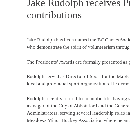
Jake Rudolph receives Pr
contributions
Jake Rudolph has been named the BC Games Society
who demonstrate the spirit of volunteerism through
The Presidents’ Awards are formally presented as 
Rudolph served as Director of Sport for the Maple
local and provincial sport organizations. He dem
Rudolph recently retired from public life, having
manager of the City of Abbotsford and the Genera
Administrators, serving several leadership roles 
Meadows Minor Hockey Association where he and 