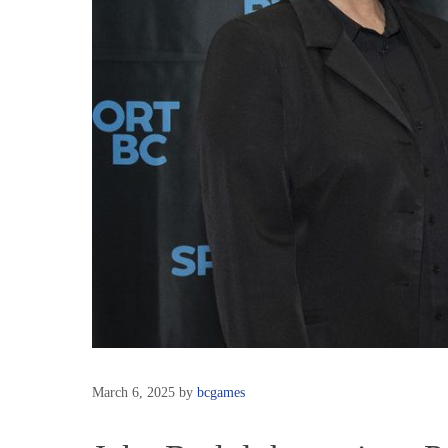
March 6, 2025
by
bcgames