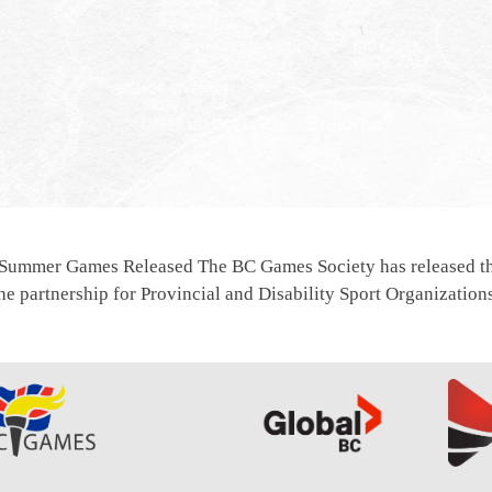
 Summer Games Released The BC Games Society has released th
e partnership for Provincial and Disability Sport Organizatio