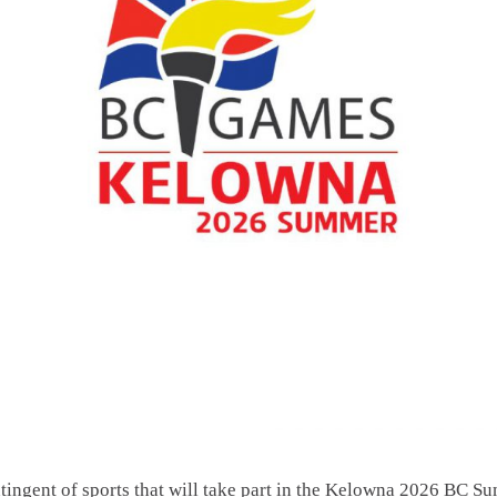
ingent of sports that will take part in the Kelowna 2026 BC S