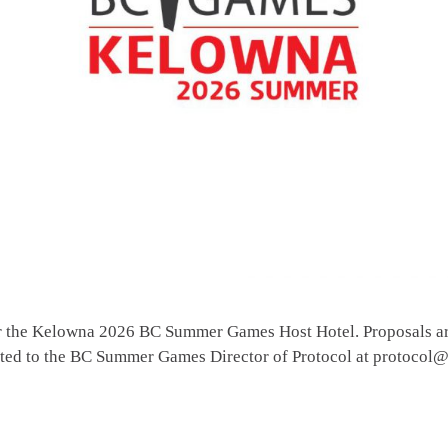
or the Kelowna 2026 BC Summer Games Host Hotel. Proposals ar
ected to the BC Summer Games Director of Protocol at protoc