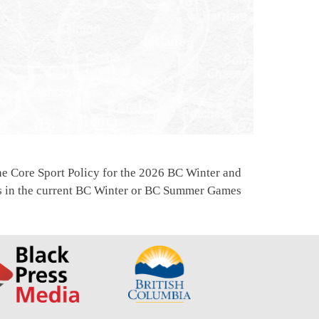
e Core Sport Policy for the 2026 BC Winter and
ns in the current BC Winter or BC Summer Games