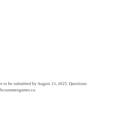
e to be submitted by August 15, 2025. Questions
ol@bcsummergames.ca.