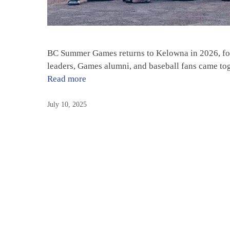
BC Summer Games returns to Kelowna in 2026, for
leaders, Games alumni, and baseball fans came to
Read more
July 10, 2025