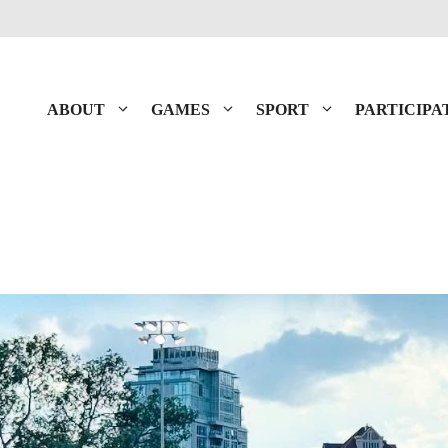
ABOUT
GAMES
SPORT
PARTICIPA