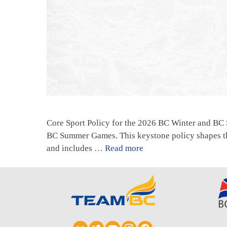
Core Sport Policy for the 2026 BC Winter and BC
BC Summer Games. This keystone policy shapes th
and includes …
Read more