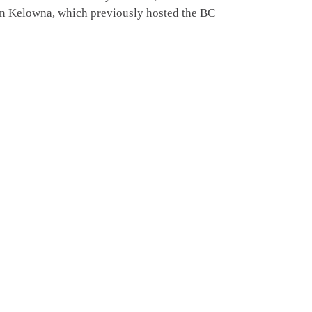
in Kelowna, which previously hosted the BC