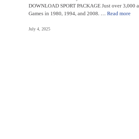
DOWNLOAD SPORT PACKAGE Just over 3,000 athletes
Games in 1980, 1994, and 2008. …
Read more
July 4, 2025