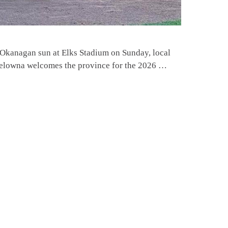
Okanagan sun at Elks Stadium on Sunday, local
 Kelowna welcomes the province for the 2026 …