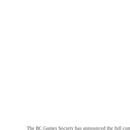
The BC Games Society has announced the full cont