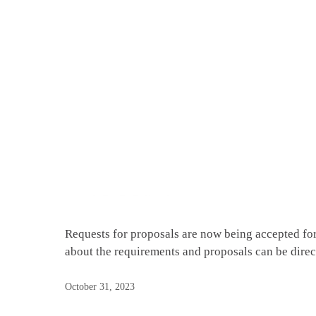
Requests for proposals are now being accepted f
about the requirements and proposals can be dir
October 31, 2023