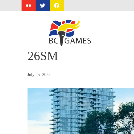
Skip
to
content
26SM
July 25, 2025