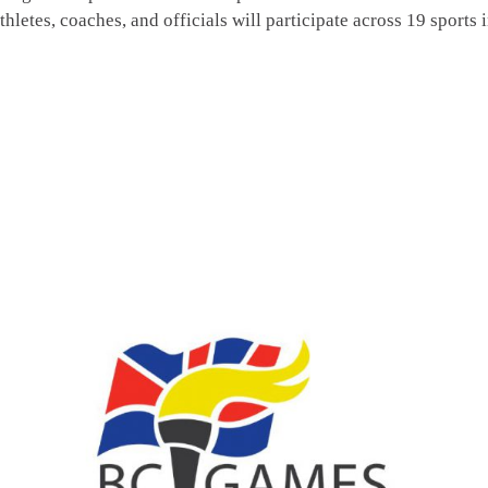
, coaches, and officials will participate across 19 sports 