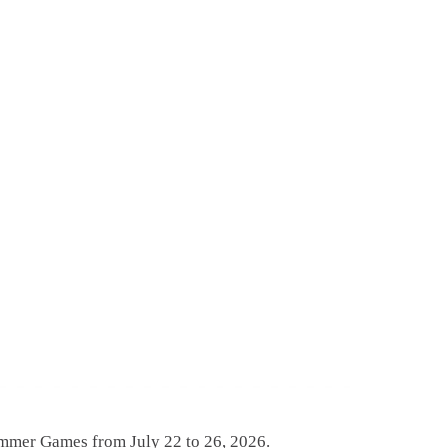
ummer Games from July 22 to 26, 2026.