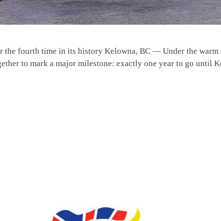
 the fourth time in its history Kelowna, BC — Under the warm 
gether to mark a major milestone: exactly one year to go until