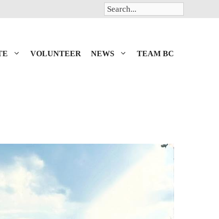
Search
TE
VOLUNTEER
NEWS
TEAM BC