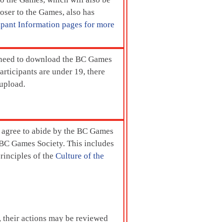
er to the Games, also has
ipant Information pages for more
need to download the BC Games
rticipants are under 19, there
 upload.
ts agree to abide by the BC Games
e BC Games Society. This includes
principles of the
Culture of the
s, their actions may be reviewed