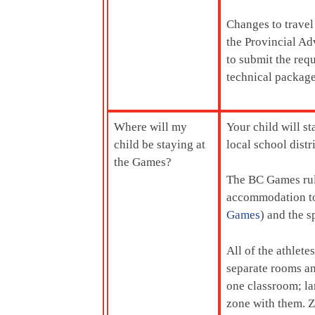
Changes to travel
the Provincial Ad
to submit the req
technical package
Where will my
Your child will s
child be staying at
local school dist
the Games?
The BC Games rule
accommodation to 
Games
) and the s
All of the athlete
separate rooms an
one classroom; la
zone with them. Z