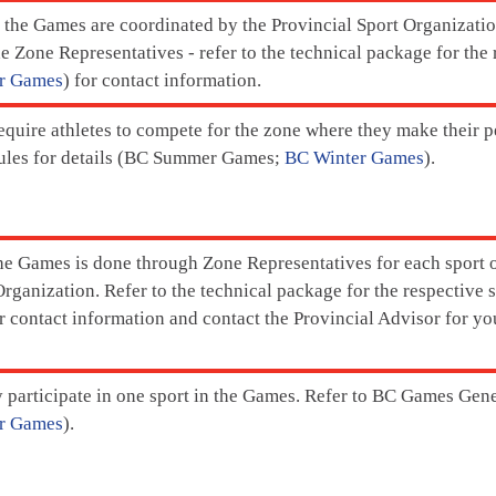
r the Games are coordinated by the Provincial Sport Organizat
e Zone Representatives - refer to the technical package for the 
r Games
) for contact information.
quire athletes to compete for the zone where they make their 
les for details (BC Summer Games;
BC Winter Games
).
the Games is done through Zone Representatives for each sport o
rganization. Refer to the technical package for the respective s
or contact information and contact the Provincial Advisor for y
 participate in one sport in the Games. Refer to BC Games Gen
r Games
).