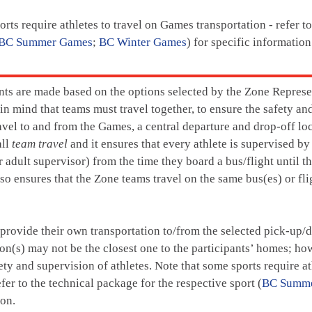
rts require athletes to travel on Games transportation - refer t
BC Summer Games
;
BC Winter Games
) for specific information
ts are made based on the options selected by the Zone Represen
in mind that teams must travel together, to ensure the safety 
ravel to and from the Games, a central departure and drop-off l
all
team travel
and it ensures that every athlete is supervised by
r adult supervisor) from the time they board a bus/flight until th
so ensures that the Zone teams travel on the same bus(es) or flig
 provide their own transportation to/from the selected pick-up/d
on(s) may not be the closest one to the participants’ homes; how
ety and supervision of athletes. Note that some sports require a
efer to the technical package for the respective sport (
BC Summ
ion.