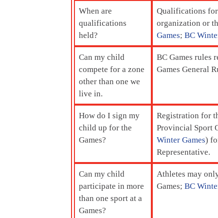
When are
Qualifications fo
qualifications
organization or th
held?
Games
;
BC Winte
Can my child
BC Games rules re
compete for a zone
Games General Ru
other than one we
live in.
How do I sign my
Registration for 
child up for the
Provincial Sport O
Games?
Winter Games
) f
Representative.
Can my child
Athletes may only
participate in more
Games;
BC Winte
than one sport at a
Games?