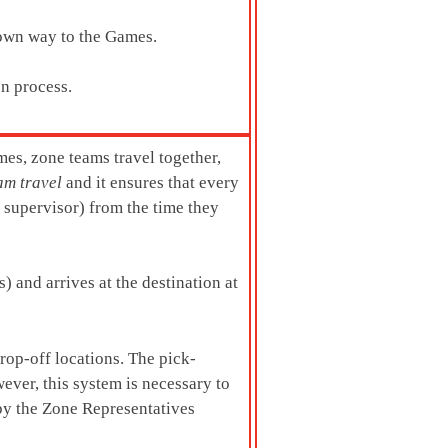
 own way to the Games.
on process.
mes, zone teams travel together,
am travel
and it ensures that every
t supervisor) from the time they
) and arrives at the destination at
rop-off locations. The pick-
ever, this system is necessary to
 by the Zone Representatives