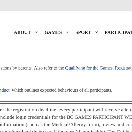
ABOUT
GAMES
SPORT
PARTICIPA
tions by parents. Also refer to the
Qualifying for the Games
,
Registrat
nduct
, which outlines expected behaviours of all participants.
r the registration deadline, every participant will receive a let
l include login credentials for the BC GAMES PARTICIPANT WE
nformation (such as the Medical/Allergy form), review and co
rint/download their travel itinerary (if applicable). The Guide 