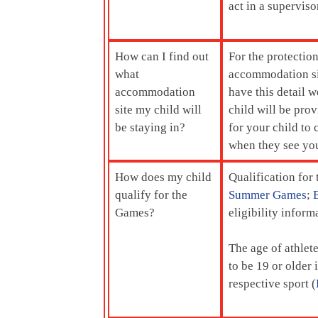
act in a superviso
How can I find out
For the protectio
what
accommodation sit
accommodation
have this detail w
site my child will
child will be pro
be staying in?
for your child to
when they see you
How does my child
Qualification for
qualify for the
Summer Games
;
Games?
eligibility info
The age of athlet
to be 19 or older 
respective sport (