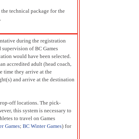
o the technical package for the
.
tative during the registration
and supervision of BC Games
ocation would have been selected.
 an accredited adult (head coach,
e time they arrive at the
ht(s) and arrive at the destination
rop-off locations. The pick-
ever, this system is necessary to
thletes to travel on Games
er Games
;
BC Winter Games
) for