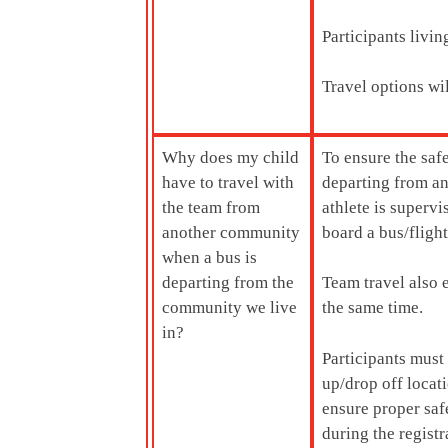
Participants livi
Travel options wi
Why does my child
To ensure the saf
have to travel with
departing from an
the team from
athlete is supervi
another community
board a bus/flight
when a bus is
departing from the
Team travel also e
community we live
the same time.
in?
Participants must
up/drop off locati
ensure proper saf
during the registr