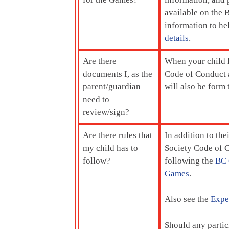
available on the
information to he
details
.
Are there
When your child
documents I, as the
Code of Conduct a
parent/guardian
will also be form
need to
review/sign?
Are there rules that
In addition to the
my child has to
Society Code of C
follow?
following the
BC 
Games
.
Also see the
Expec
Should any partic