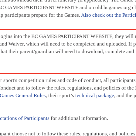
 BC GAMES PARTICIPANT WEBSITE and on old.bcgames.org clos
lp participants prepare for the Games.
Also check out the Partic
 logins into the BC GAMES PARTICIPANT WEBSITE, they will 
nd Waiver, which will need to be completed and uploaded. If pa
 that their parent/guardian will need to download, complete and
ir sport's competition rules and code of conduct, all participan
onduct and to follow the rules, regulations, and policies of th
Games General Rules
, their sport’s
technical package
, and the 
tations of Participants
for additional information.
ipant choose not to follow these rules, regulations, and policie