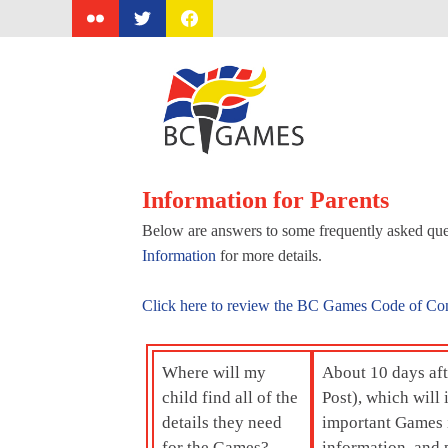
Skip
to
content
Information for Parents
Below are answers to some frequently asked ques
Information
for more details.
Click here to review the BC Games Code of Co
Where will my
About 10 days afte
child find all of the
Post), which wil
details they need
important Games i
for the Games?
information, and p