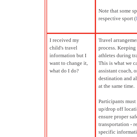
Note that some spo
respective sport (
I received my
Travel arrangemen
child's travel
process. Keeping 
information but I
athletes during t
want to change it,
This is what we c
what do I do?
assistant coach, o
destination and al
at the same time.
Participants must
up/drop off locati
ensure proper saf
transportation - r
specific informat