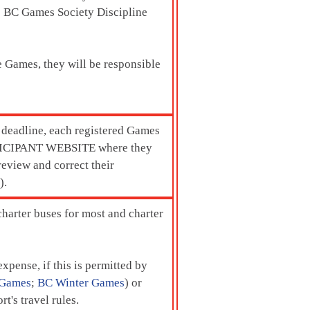
 BC Games Society Discipline
he Games, they will be responsible
s deadline, each registered Games
ARTICIPANT WEBSITE where they
eview and correct their
).
charter buses for most and charter
xpense, if this is permitted by
Games
;
BC Winter Games
) or
t's travel rules.