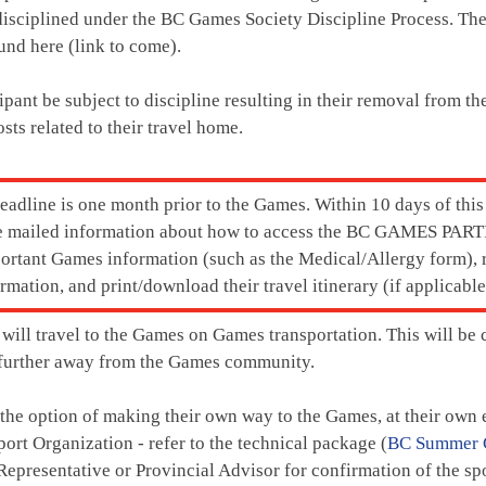
isciplined under the BC Games Society Discipline Process.
The
und here (link to come).
ipant be subject to discipline resulting in their removal from t
osts related to their travel home.
deadline is one month prior to the Games. Within 10 days of thi
 be mailed information about how to access the BC GAMES P
ortant Games information (such as the Medical/Allergy form), r
mation, and print/download their travel itinerary (if applicable
 will travel to the Games on Games transportation. This will be 
e further away from the Games community.
 the option of making their own way to the Games, at their own e
port Organization - refer to the technical package (
BC Summer 
epresentative or Provincial Advisor for confirmation of the spor