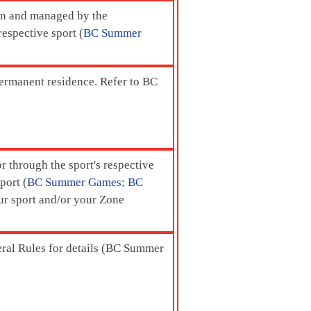
ion and managed by the
respective sport (
BC Summer
permanent residence. Refer to BC
r through the sport's respective
port (
BC Summer Games
;
BC
our sport and/or your Zone
eral Rules for details (BC Summer