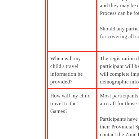
and they may be d
Process can be fo
Should any partic
for covering all c
When will my
The registration 
child's travel
participant will
information be
will complete imp
provided?
demographic infor
How will my child
Most participants
travel to the
aircraft for thos
Games?
Participants have
their Provincial S
contact the Zone R