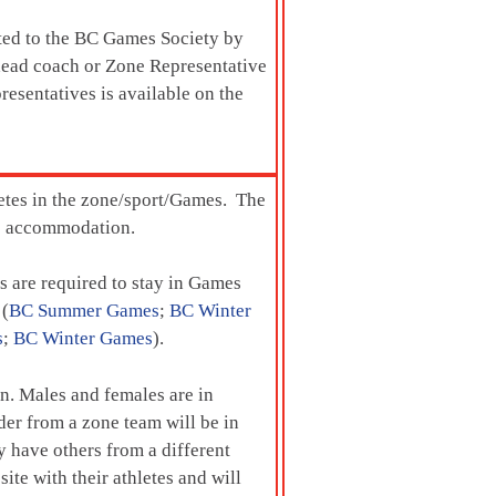
tted to the BC Games Society by
e head coach or Zone Representative
resentatives is available on the
letes in the zone/sport/Games. The
mes accommodation.
 are required to stay in Games
 (
BC Summer Games
;
BC Winter
s
;
BC Winter Games
).
ion. Males and females are in
er from a zone team will be in
 have others from a different
te with their athletes and will