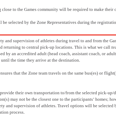
ng close to the Games community will be required to make their
ll be selected by the Zone Representatives during the registrati
ety and supervision of athletes during travel to and from the Ga
d returning to central pick-up locations. This is what we call
te
sed by an accredited adult (head coach, assistant coach, or adul
 until the time they arrive at the destination.
nsures that the Zone team travels on the same bus(es) or flight(s
 provide their own transportation to/from the selected pick-up/d
on(s) may not be the closest one to the participants’ homes; how
ety and supervision of athletes. Travel options will be selected
ation process.