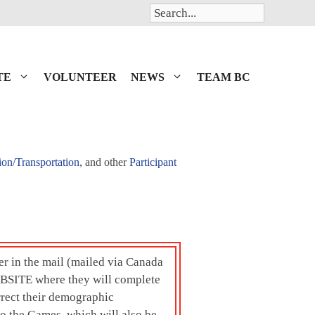
Search
TE
VOLUNTEER
NEWS
TEAM BC
ion/Transportation
, and other
Participant
ter in the mail (mailed via Canada
BSITE where they will complete
rrect their demographic
to the Games, which will also be