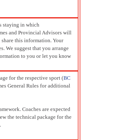
s staying in which
mes and Provincial Advisors will
l share this information. Your
es. We suggest that you arrange
formation to you or let you know
ge for the respective sport (
BC
mes General Rules for additional
 framework. Coaches are expected
view the technical package for the
.