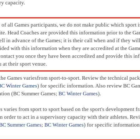
ry capacity.
n of all Games participants, we do not make public which sport i
e. Head Coaches are provided this information prior to the Ga
ell in advance of the Games; it is their call when and if they wil
vided with this information when they are accredited at the Gam
 contact you once they have been accredited and provide this in
 at their sport venue.
 the Games variesfrom sport-to-sport. Review the technical packa
BC Winter Games
) for specific information. Also review BC Ga
rmation (BC Summer Games;
BC Winter Games
).
es varies from sport to sport based on the sport's development
in order to act in a supervisory capacity with their athletes. Re
BC Summer Games
;
BC Winter Games
) for specific information