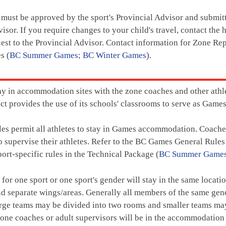
 must be approved by the sport's Provincial Advisor and submi
visor. If you require changes to your child's travel, contact th
uest to the Provincial Advisor. Contact information for Zone Rep
s (
BC Summer Games
;
BC Winter Games
).
tay in accommodation sites with the zone coaches and other ath
rict provides the use of its schools' classrooms to serve as Ga
s permit all athletes to stay in Games accommodation. Coaches
supervise their athletes. Refer to the BC Games General Rules
port-specific rules in the Technical Package (
BC Summer Game
s for one sport or one sport's gender will stay in the same locat
d separate wings/areas. Generally all members of the same gend
rge teams may be divided into two rooms and smaller teams may
one coaches or adult supervisors will be in the accommodation si