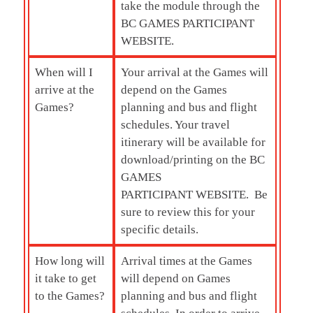
take the module through the
BC GAMES PARTICIPANT
WEBSITE.
When will I
Your arrival at the Games will
arrive at the
depend on the Games
Games?
planning and bus and flight
schedules. Your travel
itinerary will be available for
download/printing on the BC
GAMES
PARTICIPANT WEBSITE. Be
sure to review this for your
specific details.
How long will
Arrival times at the Games
it take to get
will depend on Games
to the Games?
planning and bus and flight