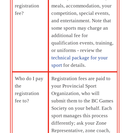
registration
meals, accommodation, your
fee?
competition, special events,
and entertainment. Note that
some sports may charge an
additional fee for
qualification events, training,
or uniforms - review the
technical package for your
sport
for details.
Who do I pay
Registration fees are paid to
the
your Provincial Sport
registration
Organization, who will
fee to?
submit them to the BC Games
Society on your behalf. Each
sport manages this process
differently; ask your Zone
Representative, zone coach,