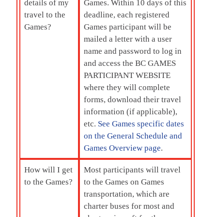
details of my
Games. Within 10 days of this
travel to the
deadline, each registered
Games?
Games participant will be
mailed a letter with a user
name and password to log in
and access the BC GAMES
PARTICIPANT WEBSITE
where they will complete
forms, download their travel
information (if applicable),
etc.
See Games specific dates
on the General Schedule and
Games Overview page
.
How will I get
Most participants will travel
to the Games?
to the Games on Games
transportation, which are
charter buses for most and