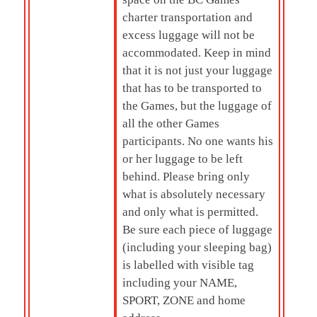
charter transportation and
excess luggage will not be
accommodated. Keep in mind
that it is not just your luggage
that has to be transported to
the Games, but the luggage of
all the other Games
participants. No one wants his
or her luggage to be left
behind. Please bring only
what is absolutely necessary
and only what is permitted.
Be sure each piece of luggage
(including your sleeping bag)
is labelled with visible tag
including your NAME,
SPORT, ZONE and home