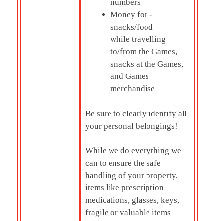
numbers
Money for -
snacks/food
while travelling
to/from the Games,
snacks at the Games,
and Games
merchandise
Be sure to clearly identify all
your personal belongings!
While we do everything we
can to ensure the safe
handling of your property,
items like prescription
medications, glasses, keys,
fragile or valuable items