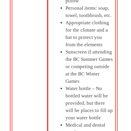
pillow
Personal items: soap,
towel, toothbrush, etc.
Appropriate clothing
for the climate and a
hat to protect you
from the elements
Sunscreen if attending
the BC Summer Games
or competing outside
at the BC Winter
Games
Water bottle – No
bottled water will be
provided, but there
will be places to fill up
your water bottle
Medical and dental