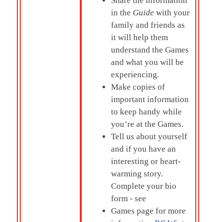
Share the information
in the
Guide
with your
family and friends as
it will help them
understand the Games
and what you will be
experiencing.
Make copies of
important information
to keep handy while
you’re at the Games.
Tell us about yourself
and if you have an
interesting or heart-
warming story.
Complete your bio
form - see
Games page for more