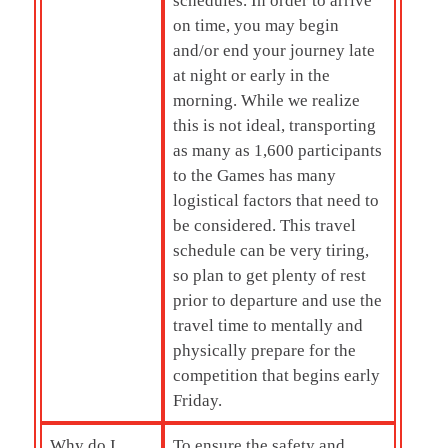
schedules. In order to arrive
on time, you may begin
and/or end your journey late
at night or early in the
morning. While we realize
this is not ideal, transporting
as many as 1,600 participants
to the Games has many
logistical factors that need to
be considered. This travel
schedule can be very tiring,
so plan to get plenty of rest
prior to departure and use the
travel time to mentally and
physically prepare for the
competition that begins early
Friday.
Why do I
To ensure the safety and