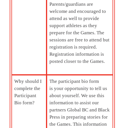
Parents/guardians are
welcome and encouraged to
attend as well to provide
support athletes as they
prepare for the Games. The
sessions are free to attend but
registration is required.
Registration information is
posted closer to the Games.
Why should I
The participant bio form
complete the
is your opportunity to tell us
Participant
about yourself. We use this
Bio form?
information to assist our
partners Global BC and Black
Press in preparing stories for
the Games. This information