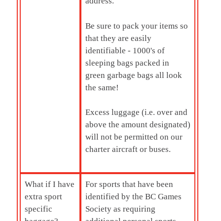
address.
Be sure to pack your items so
that they are easily
identifiable - 1000's of
sleeping bags packed in
green garbage bags all look
the same!
Excess luggage (i.e. over and
above the amount designated)
will not be permitted on our
charter aircraft or buses.
What if I have
For sports that have been
extra sport
identified by the BC Games
specific
Society as requiring