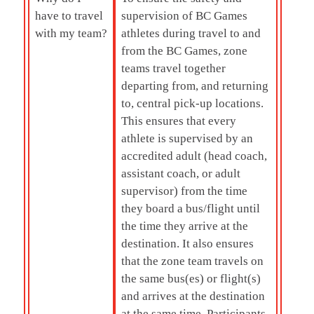
have to travel
supervision of BC Games
with my team?
athletes during travel to and
from the BC Games, zone
teams travel together
departing from, and returning
to, central pick-up locations.
This ensures that every
athlete is supervised by an
accredited adult (head coach,
assistant coach, or adult
supervisor) from the time
they board a bus/flight until
the time they arrive at the
destination. It also ensures
that the zone team travels on
the same bus(es) or flight(s)
and arrives at the destination
at the same time. Participants