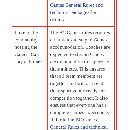
Games General Rules and
technical packages
for
details.
I live in the
The BC Games rules requires
community
all athletes to stay in Games
hosting the
accommodation. Coaches are
Games. Can I
expected to stay in Games
stay at home?
accommodation to supervise
their athletes. This ensures
that all team members are
together and will arrive at
their sport venue ready for
competition together. It also
ensures that everyone has a
complete Games experience.
Refer to the
BC Games
General Rules and technical