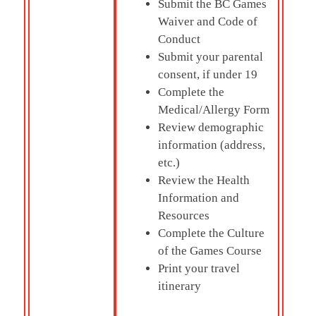
Submit the BC Games
Waiver and Code of
Conduct
Submit your parental
consent, if under 19
Complete the
Medical/Allergy Form
Review demographic
information (address,
etc.)
Review the Health
Information and
Resources
Complete the Culture
of the Games Course
Print your travel
itinerary