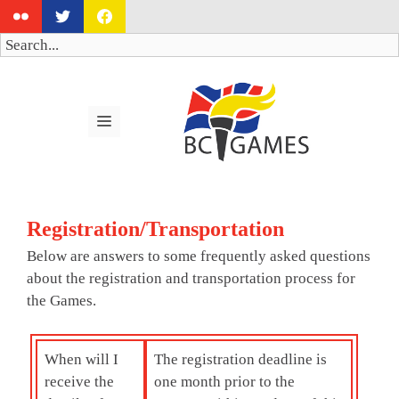
Skip
to
Search
content
MENU
Registration/Transportation
Below are answers to some frequently asked questions
about the registration and transportation process for
the Games.
When will I
The registration deadline is
receive the
one month prior to the