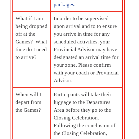
packages
.
What if I am
In order to be supervised
being dropped
upon arrival and to to ensure
off at the
you arrive in time for any
Games? What
scheduled activities, your
time do I need
Provincial Advisor may have
to arrive?
designated an arrival time for
your zone. Please confirm
with your coach or Provincial
Advisor.
When will I
Participants will take their
depart from
luggage to the Departures
the Games?
Area before they go to the
Closing Celebration.
Following the conclusion of
the Closing Celebration,