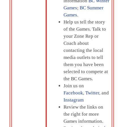
information
BC Winter
Games
;
BC Summer
Games
.
Help us tell the story
of the Games. Talk to
your Zone Rep or
Coach about
contacting the local
media outlets to tell
them you have been
selected to compete at
the BC Games.
Join us on
Facebook
,
Twitter
, and
Instagram
Review the links on
the right for more
Games information.