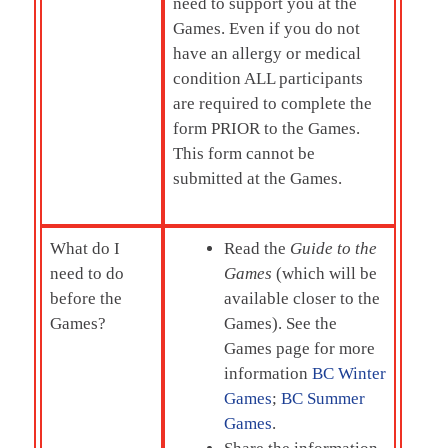
need to support you at the
Games. Even if you do not
have an allergy or medical
condition ALL participants
are required to complete the
form PRIOR to the Games.
This form cannot be
submitted at the Games.
What do I
Read the
Guide to the
need to do
Games
(which will be
before the
available closer to the
Games?
Games). See the
Games page for more
information
BC Winter
Games
;
BC Summer
Games
.