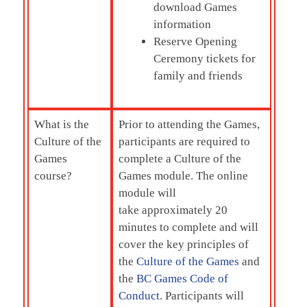
download Games
information
Reserve Opening
Ceremony tickets for
family and friends
What is the
Prior to attending the Games,
Culture of the
participants are required to
Games
complete a Culture of the
course?
Games module. The online
module will
take approximately 20
minutes to complete and will
cover the key principles of
the
Culture of the Games
and
the
BC Games Code of
Conduct
. Participants will