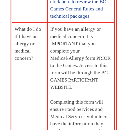
click here to review the BC
Games General Rules and
technical packages
.
What do I do
If you have an allergy or
if I have an
medical concern it is
allergy or
IMPORTANT that you
medical
complete your
concern?
Medical/Allergy form PRIOR
to the Games. Access to this
form will be through the
BC
GAMES PARTICIPANT
WEBSITE.
Completing this form will
ensure Food Services and
Medical Services volunteers
have the information they