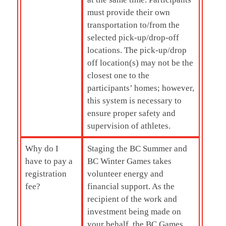
must provide their own
transportation to/from the
selected pick-up/drop-off
locations. The pick-up/drop
off location(s) may not be the
closest one to the
participants’ homes; however,
this system is necessary to
ensure proper safety and
supervision of athletes.
Why do I
Staging the BC Summer and
have to pay a
BC Winter Games takes
registration
volunteer energy and
fee?
financial support. As the
recipient of the work and
investment being made on
your behalf, the BC Games