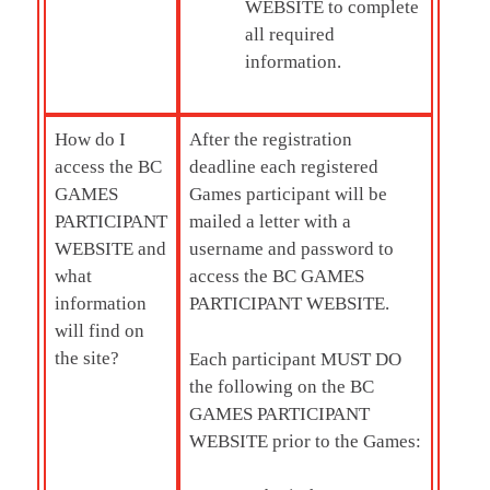
WEBSITE to complete
all required
information.
How do I
After the registration
access the
BC
deadline each registered
GAMES
Games participant will be
PARTICIPANT
mailed a letter with a
WEBSITE and
username and password to
what
access the BC GAMES
information
PARTICIPANT WEBSITE.
will find on
the site?
Each participant MUST DO
the following on the BC
GAMES PARTICIPANT
WEBSITE prior to the Games: