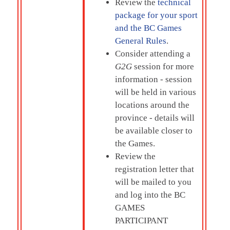
Review the
technical
package for your sport
and the BC Games
General Rules
.
Consider attending a
G2G
session for more
information - session
will be held in various
locations around the
province - details will
be available closer to
the Games.
Review the
registration letter that
will be mailed to you
and log into the
BC
GAMES
PARTICIPANT