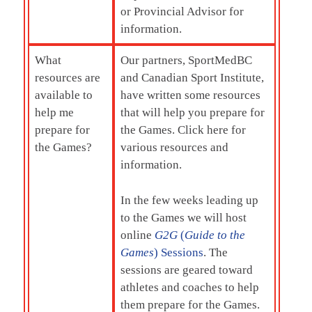
or Provincial Advisor for
information.
What
Our partners, SportMedBC
resources are
and Canadian Sport Institute,
available to
have written some resources
help me
that will help you prepare for
prepare for
the Games. Click here for
the Games?
various resources and
information.
In the few weeks leading up
to the Games we will host
online
G2G
(
Guide to the
Games
) Sessions
. The
sessions are geared toward
athletes and coaches to help
them prepare for the Games.