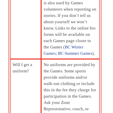
is also used by Games
volunteers when reporting on
stories. If you don’t tell us
about yourself we won’t
know. Links to the online bio
forms will be available on
each Games page closer to
the Games (
BC Winter
Games
;
BC Summer Games
).
Will I get a
No uniforms are provided by
uniform?
the Games. Some sports
provide uniforms and/or
walk-out clothing or include
this in the fee they charge for
participation in the Games.
Ask your Zone
Representative, coach, or