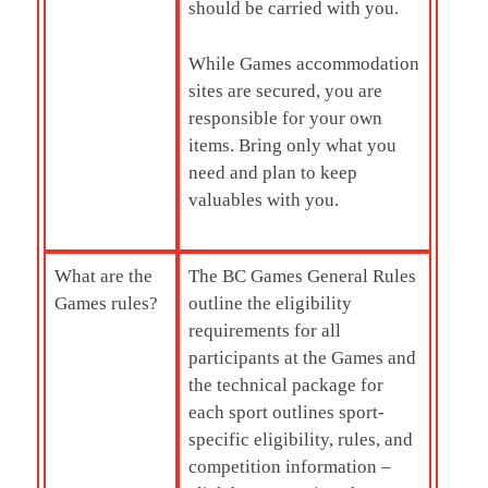
should be carried with you.
While Games accommodation
sites are secured, you are
responsible for your own
items. Bring only what you
need and plan to keep
valuables with you.
What are the
The BC Games General Rules
Games rules?
outline the eligibility
requirements for all
participants at the Games and
the technical package for
each sport outlines sport-
specific eligibility, rules, and
competition information –