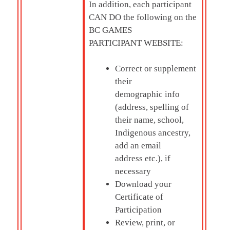
In addition, each participant
CAN DO the following on the
BC GAMES
PARTICIPANT WEBSITE:
Correct or supplement
their
demographic info
(address, spelling of
their name, school,
Indigenous ancestry,
add an email
address etc.), if
necessary
Download your
Certificate of
Participation
Review, print, or