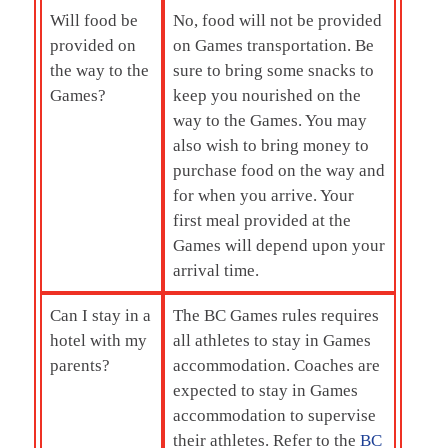
Will food be
No, food will not be provided
provided on
on Games transportation. Be
the way to the
sure to bring some snacks to
Games?
keep you nourished on the
way to the Games. You may
also wish to bring money to
purchase food on the way and
for when you arrive. Your
first meal provided at the
Games will depend upon your
arrival time.
Can I stay in a
The BC Games rules requires
hotel with my
all athletes to stay in Games
parents?
accommodation. Coaches are
expected to stay in Games
accommodation to supervise
their athletes. Refer to the
BC