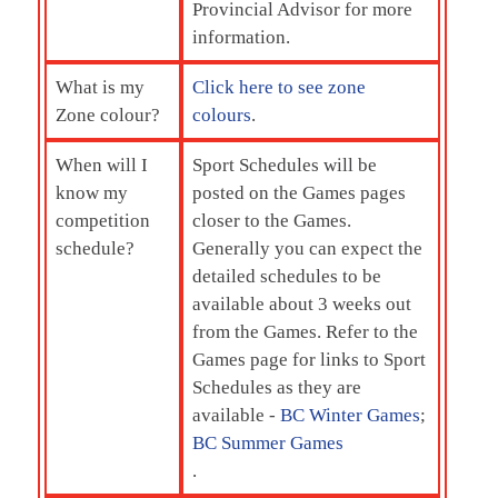
Provincial Advisor for more
information.
What is my
Click here to see zone
Zone colour?
colours
.
When will I
Sport Schedules will be
know my
posted on the Games pages
competition
closer to the Games.
schedule?
Generally you can expect the
detailed schedules to be
available about 3 weeks out
from the Games. Refer to the
Games page for links to Sport
Schedules as they are
available -
BC Winter Games
;
BC Summer Games
.