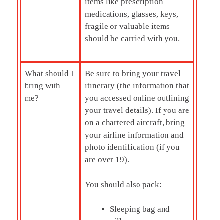
items like prescription
medications, glasses, keys,
fragile or valuable items
should be carried with you.
What should I
Be sure to bring your travel
bring with
itinerary (the information that
me?
you accessed online outlining
your travel details). If you are
on a chartered aircraft, bring
your airline information and
photo identification (if you
are over 19).
You should also pack:
Sleeping bag and