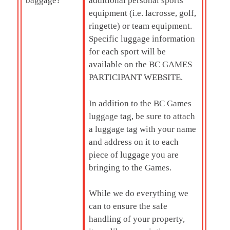
baggage?
additional personal sports
equipment (i.e. lacrosse, golf,
ringette) or team equipment.
Specific luggage information
for each sport will be
available on the BC GAMES
PARTICIPANT WEBSITE.
In addition to the BC Games
luggage tag, be sure to attach
a luggage tag with your name
and address on it to each
piece of luggage you are
bringing to the Games.
While we do everything we
can to ensure the safe
handling of your property,