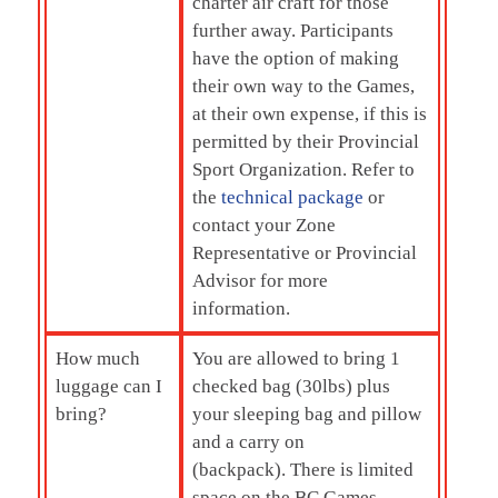
charter air craft for those
further away. Participants
have the option of making
their own way to the Games,
at their own expense, if this is
permitted by their Provincial
Sport Organization. Refer to
the
technical package
or
contact your Zone
Representative or Provincial
Advisor for more
information.
How much
You are allowed to bring 1
luggage can I
checked bag (30lbs) plus
bring?
your sleeping bag and pillow
and a carry on
(backpack). There is limited
space on the BC Games