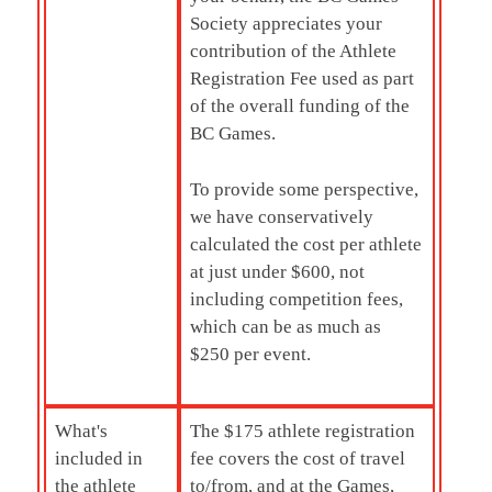
Society appreciates your
contribution of the Athlete
Registration Fee used as part
of the overall funding of the
BC Games.
To provide some perspective,
we have conservatively
calculated the cost per athlete
at just under $600, not
including competition fees,
which can be as much as
$250 per event.
What's
The $175 athlete registration
included in
fee covers the cost of travel
the athlete
to/from, and at the Games,