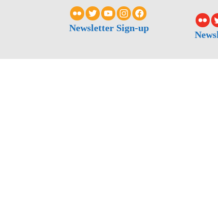
Newsletter Sign-up
Newsl