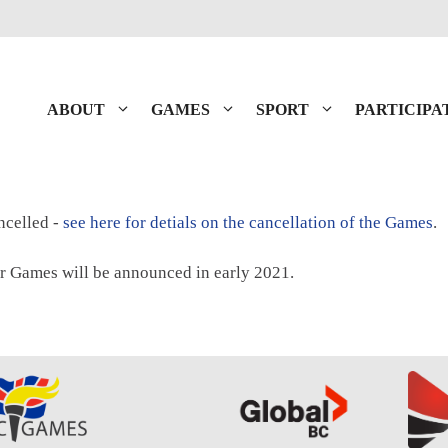
ABOUT
GAMES
SPORT
PARTICIPA
celled -
see here for detials on the cancellation of the Games
.
r Games will be announced in early 2021.