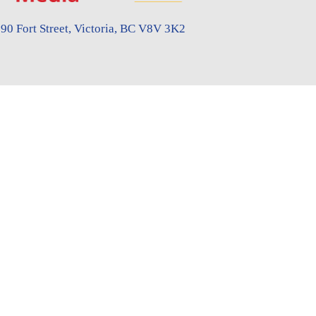
90 Fort Street, Victoria, BC V8V 3K2