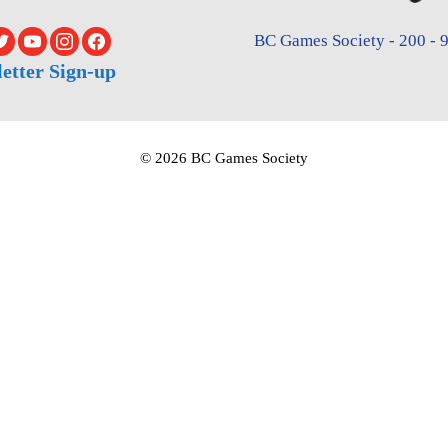
BC Games Society - 200 - 9
etter Sign-up
© 2026 BC Games Society