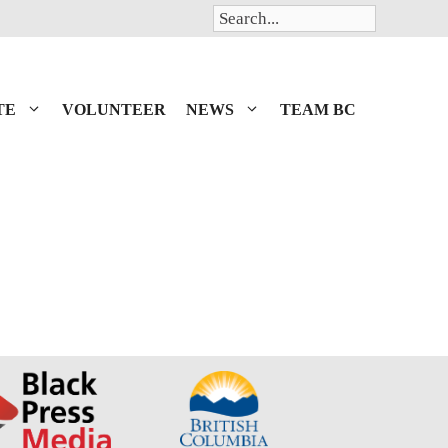
Search
TE
VOLUNTEER
NEWS
TEAM BC