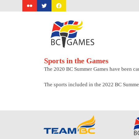
Skip
to
content
Sports in the Games
The 2020 BC Summer Games have been can
The sports included in the 2022 BC Summe