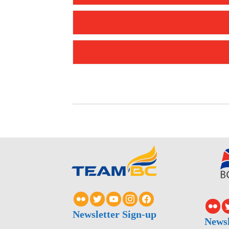
Newsletter Sign-up
Newsl