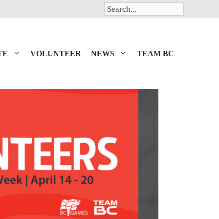
Search
TE
VOLUNTEER
NEWS
TEAM BC