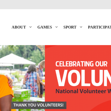
ABOUT
GAMES
SPORT
PARTICIPA