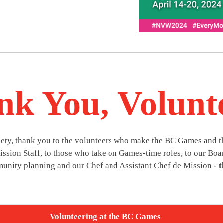
k You, Volunt
ciety, thank you to the volunteers who make the BC Games and 
ssion Staff, to those who take on Games-time roles, to our Boar
unity planning and our Chef and Assistant Chef de Mission -
t
Volunteering at the BC Games