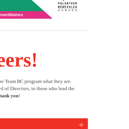
eers!
the Team BC program what they are.
d of Directors, to those who lead the
hank you
!
Expand