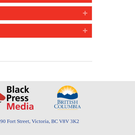
Expand
Expand
90 Fort Street, Victoria, BC V8V 3K2