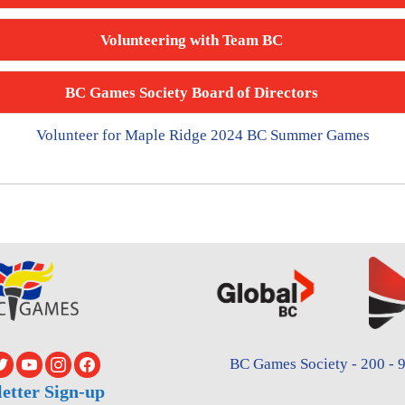
Volunteering with Team BC
BC Games Society Board of Directors
Volunteer for Maple Ridge 2024 BC Summer Games
BC Games Society - 200 - 9
etter Sign-up