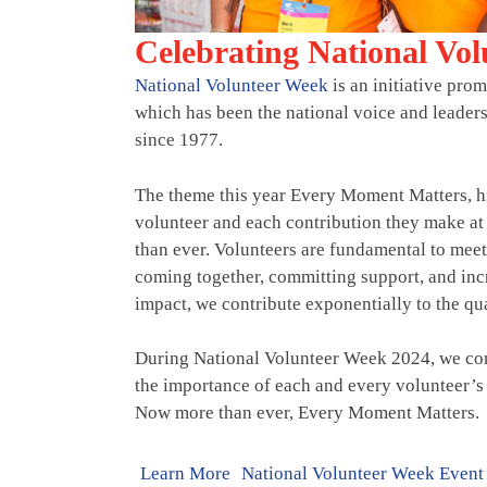
Celebrating National Vo
National Volunteer Week
is an initiative pro
which has been the national voice and leader
since 1977.
The theme this year Every Moment Matters, h
volunteer and each contribution they make 
than ever. Volunteers are fundamental to mee
coming together, committing support, and incr
impact, we contribute exponentially to the qual
During National Volunteer Week 2024, we com
the importance of each and every volunteer’s 
Now more than ever, Every Moment Matters.
Learn More
National Volunteer Week Event