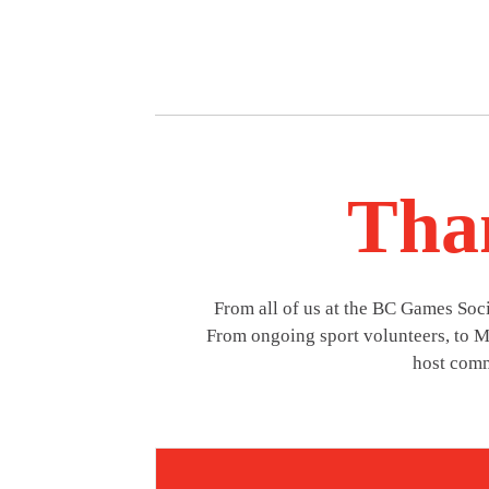
Than
From all of us at the BC Games So
From ongoing sport volunteers, to Mi
host comm