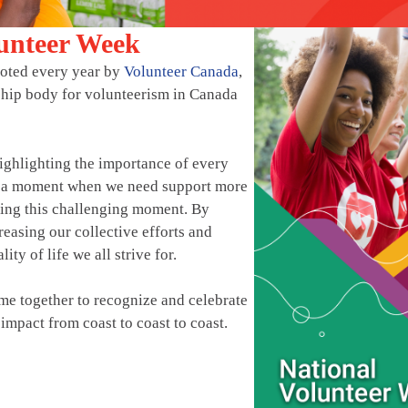
lunteer Week
moted every year by
Volunteer Canada
,
ship body for volunteerism in Canada
ighlighting the importance of every
at a moment when we need support more
ting this challenging moment. By
easing our collective efforts and
ity of life we all strive for.
e together to recognize and celebrate
impact from coast to coast to coast.