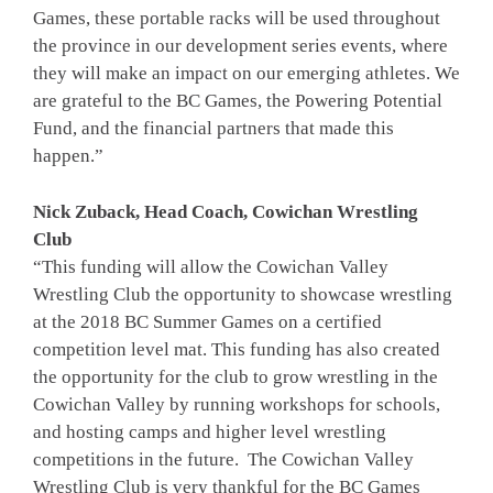
Games, these portable racks will be used throughout
the province in our development series events, where
they will make an impact on our emerging athletes. We
are grateful to the BC Games, the Powering Potential
Fund, and the financial partners that made this
happen.”
Nick Zuback, Head Coach, Cowichan Wrestling
Club
“This funding will allow the Cowichan Valley
Wrestling Club the opportunity to showcase wrestling
at the 2018 BC Summer Games on a certified
competition level mat. This funding has also created
the opportunity for the club to grow wrestling in the
Cowichan Valley by running workshops for schools,
and hosting camps and higher level wrestling
competitions in the future. The Cowichan Valley
Wrestling Club is very thankful for the BC Games