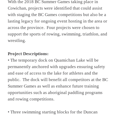
With the 2018 BC Summer Games taking place in
Cowichan, projects were identified that could assist
with staging the BC Games competitions but also be a
lasting legacy for ongoing event hosting in the area or
across the province. Four projects were chosen to
support the sports of rowing, swimming, triathlon, and
wrestling.
Project Descriptions:
• The temporary dock on Quamichan Lake will be
permanently anchored with upgrades ensuring safety
and ease of access to the lake for athletes and the
public. The dock will benefit all competitors at the BC
Summer Games as well as enhance future training
opportunities such as aboriginal paddling programs
and rowing competitions.
• Three swimming starting blocks for the Duncan