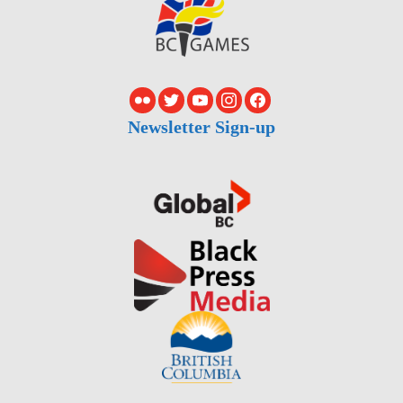
Newsletter Sign-up