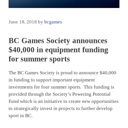
June 18, 2018
by
bcgames
BC Games Society announces
$40,000 in equipment funding
for summer sports
The BC Games Society is proud to announce $40,000
in funding to support important equipment
investments for four summer sports. This funding is
provided through the Society’s Powering Potential
Fund which is an initiative to create new opportunities
to strategically invest in projects to further develop
sport in BC.