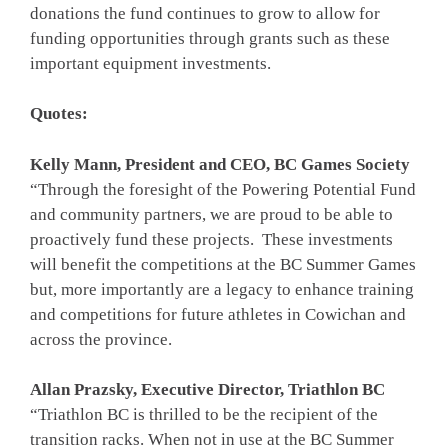
donations the fund continues to grow to allow for
funding opportunities through grants such as these
important equipment investments.
Quotes:
Kelly Mann, President and CEO, BC Games Society
“Through the foresight of the Powering Potential Fund
and community partners, we are proud to be able to
proactively fund these projects. These investments
will benefit the competitions at the BC Summer Games
but, more importantly are a legacy to enhance training
and competitions for future athletes in Cowichan and
across the province.
Allan Prazsky, Executive Director, Triathlon BC
“Triathlon BC is thrilled to be the recipient of the
transition racks. When not in use at the BC Summer