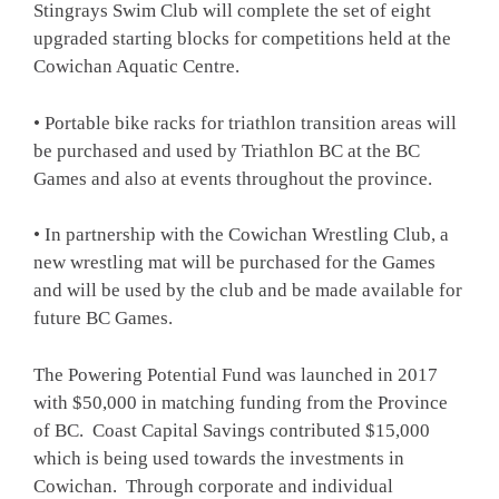
Stingrays Swim Club will complete the set of eight
upgraded starting blocks for competitions held at the
Cowichan Aquatic Centre.
• Portable bike racks for triathlon transition areas will
be purchased and used by Triathlon BC at the BC
Games and also at events throughout the province.
• In partnership with the Cowichan Wrestling Club, a
new wrestling mat will be purchased for the Games
and will be used by the club and be made available for
future BC Games.
The Powering Potential Fund was launched in 2017
with $50,000 in matching funding from the Province
of BC. Coast Capital Savings contributed $15,000
which is being used towards the investments in
Cowichan. Through corporate and individual