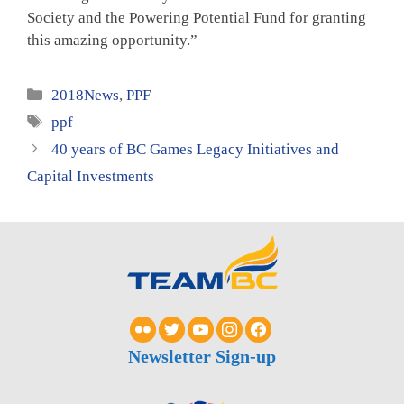
Society and the Powering Potential Fund for granting
this amazing opportunity.”
Categories
2018News
,
PPF
Tags
ppf
40 years of BC Games Legacy Initiatives and
Capital Investments
Newsletter Sign-up