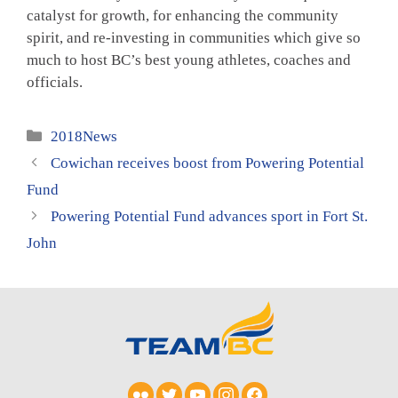
catalyst for growth, for enhancing the community
spirit, and re-investing in communities which give so
much to host BC’s best young athletes, coaches and
officials.
Categories
2018News
Cowichan receives boost from Powering Potential
Fund
Powering Potential Fund advances sport in Fort St.
John