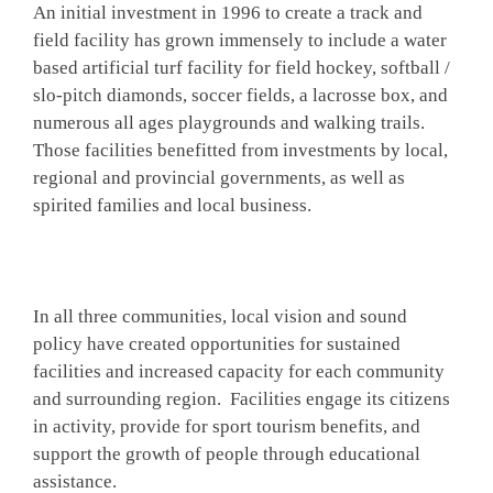
An initial investment in 1996 to create a track and
field facility has grown immensely to include a water
based artificial turf facility for field hockey, softball /
slo-pitch diamonds, soccer fields, a lacrosse box, and
numerous all ages playgrounds and walking trails.
Those facilities benefitted from investments by local,
regional and provincial governments, as well as
spirited families and local business.
In all three communities, local vision and sound
policy have created opportunities for sustained
facilities and increased capacity for each community
and surrounding region. Facilities engage its citizens
in activity, provide for sport tourism benefits, and
support the growth of people through educational
assistance.