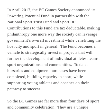
In April 2017, the BC Games Society announced its
Powering Potential Fund in partnership with the
National Sport Trust Fund and Sport BC.
Contributions to this Fund are tax deductable, making
philanthropy one more way the society can leverage
government’s overall investment while benefitting the
host city and sport in general. The Fund becomes a
vehicle to strategically invest in projects that will
further the development of individual athletes, teams,
sport organizations and communities. To date,
bursaries and equipment purchases have been
completed, building capacity in sport, while
supporting young athletes and coaches on their
pathway to success.
So the BC Games are far more than four days of sport
and community celebration. They are a unique