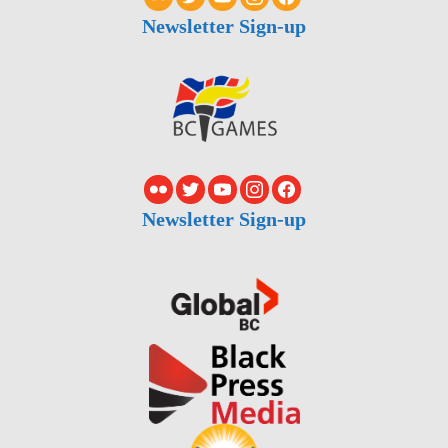
Newsletter Sign-up
Newsletter Sign-up