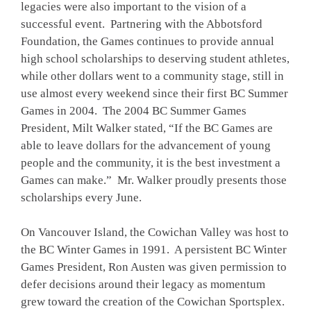
legacies were also important to the vision of a
successful event. Partnering with the Abbotsford
Foundation, the Games continues to provide annual
high school scholarships to deserving student athletes,
while other dollars went to a community stage, still in
use almost every weekend since their first BC Summer
Games in 2004. The 2004 BC Summer Games
President, Milt Walker stated, “If the BC Games are
able to leave dollars for the advancement of young
people and the community, it is the best investment a
Games can make.” Mr. Walker proudly presents those
scholarships every June.
On Vancouver Island, the Cowichan Valley was host to
the BC Winter Games in 1991. A persistent BC Winter
Games President, Ron Austen was given permission to
defer decisions around their legacy as momentum
grew toward the creation of the Cowichan Sportsplex.