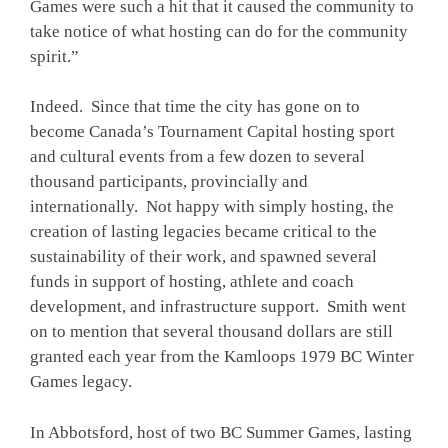
Games were such a hit that it caused the community to
take notice of what hosting can do for the community
spirit.”
Indeed. Since that time the city has gone on to
become Canada’s Tournament Capital hosting sport
and cultural events from a few dozen to several
thousand participants, provincially and
internationally. Not happy with simply hosting, the
creation of lasting legacies became critical to the
sustainability of their work, and spawned several
funds in support of hosting, athlete and coach
development, and infrastructure support. Smith went
on to mention that several thousand dollars are still
granted each year from the Kamloops 1979 BC Winter
Games legacy.
In Abbotsford, host of two BC Summer Games, lasting