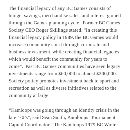
The financial legacy of any BC Games consists of
budget savings, merchandise sales, and interest gained
through the Games planning cycle. Former BC Games
Society CEO Roger Skillings stated, “In creating this
financial legacy policy in 1989, the BC Games would
increase community spirit through corporate and
business investment, while creating financial legacies
which would benefit the community for years to
come”. Past BC Games communities have seen legacy
investments range from $60,000 to almost $200,000.
Society policy promotes investment back to sport and
recreation as well as diverse initiatives related to the
community at large.
“Kamloops was going through an identity crisis in the
late ‘70’s”, said Sean Smith, Kamloops’ Tournament
Capital Coordinator. “The Kamloops 1979 BC Winter