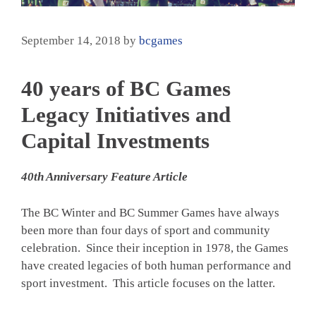
September 14, 2018
by
bcgames
40 years of BC Games
Legacy Initiatives and
Capital Investments
40th Anniversary Feature Article
The BC Winter and BC Summer Games have always
been more than four days of sport and community
celebration. Since their inception in 1978, the Games
have created legacies of both human performance and
sport investment. This article focuses on the latter.