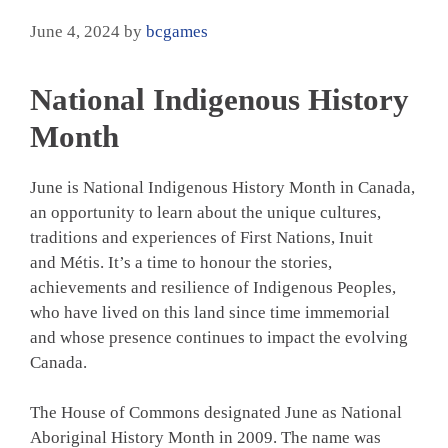
June 4, 2024
by
bcgames
National Indigenous History
Month
June is National Indigenous History Month in Canada,
an opportunity to learn about the unique cultures,
traditions and experiences of First Nations, Inuit
and Métis. It’s a time to honour the stories,
achievements and resilience of Indigenous Peoples,
who have lived on this land since time immemorial
and whose presence continues to impact the evolving
Canada.
The House of Commons designated June as National
Aboriginal History Month in 2009. The name was