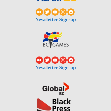
Newsletter Sign-up
Newsletter Sign-up