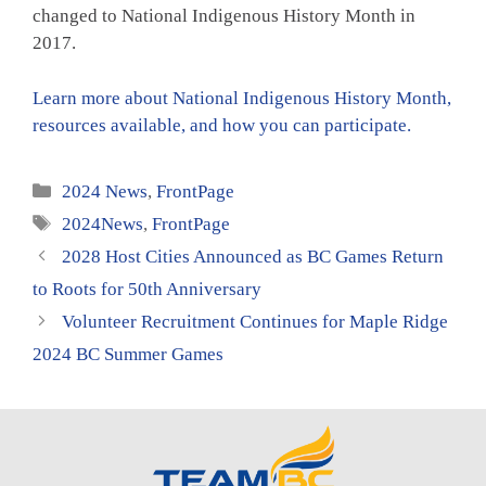
changed to National Indigenous History Month in
2017.
Learn more about National Indigenous History Month,
resources available, and how you can participate.
Categories
2024 News
,
FrontPage
Tags
2024News
,
FrontPage
2028 Host Cities Announced as BC Games Return
to Roots for 50th Anniversary
Volunteer Recruitment Continues for Maple Ridge
2024 BC Summer Games