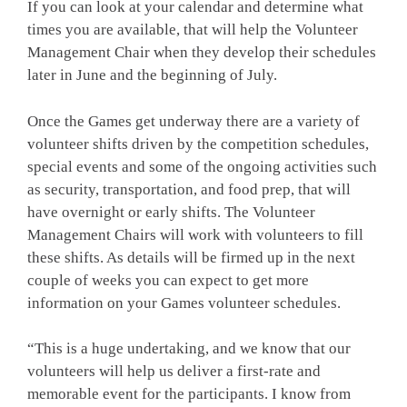
If you can look at your calendar and determine what
times you are available, that will help the Volunteer
Management Chair when they develop their schedules
later in June and the beginning of July.
Once the Games get underway there are a variety of
volunteer shifts driven by the competition schedules,
special events and some of the ongoing activities such
as security, transportation, and food prep, that will
have overnight or early shifts. The Volunteer
Management Chairs will work with volunteers to fill
these shifts. As details will be firmed up in the next
couple of weeks you can expect to get more
information on your Games volunteer schedules.
“This is a huge undertaking, and we know that our
volunteers will help us deliver a first-rate and
memorable event for the participants. I know from