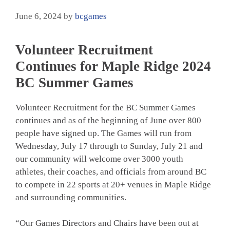
June 6, 2024
by
bcgames
Volunteer Recruitment
Continues for Maple Ridge 2024
BC Summer Games
Volunteer Recruitment for the BC Summer Games
continues and as of the beginning of June over 800
people have signed up. The Games will run from
Wednesday, July 17 through to Sunday, July 21 and
our community will welcome over 3000 youth
athletes, their coaches, and officials from around BC
to compete in 22 sports at 20+ venues in Maple Ridge
and surrounding communities.
“Our Games Directors and Chairs have been out at