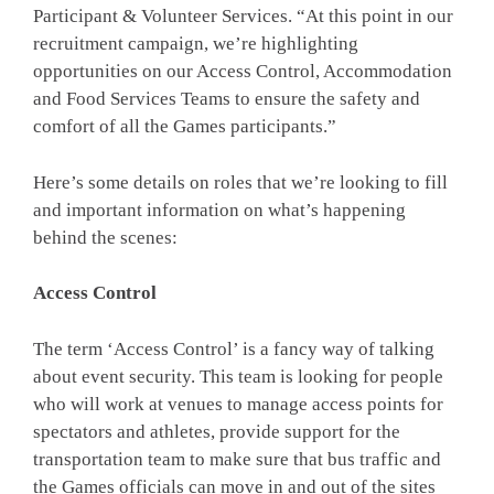
Participant & Volunteer Services. “At this point in our
recruitment campaign, we’re highlighting
opportunities on our Access Control, Accommodation
and Food Services Teams to ensure the safety and
comfort of all the Games participants.”
Here’s some details on roles that we’re looking to fill
and important information on what’s happening
behind the scenes:
Access Control
The term ‘Access Control’ is a fancy way of talking
about event security. This team is looking for people
who will work at venues to manage access points for
spectators and athletes, provide support for the
transportation team to make sure that bus traffic and
the Games officials can move in and out of the sites