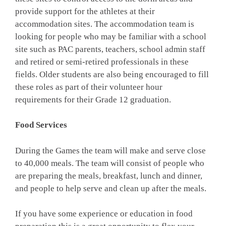
provide support for the athletes at their
accommodation sites. The accommodation team is
looking for people who may be familiar with a school
site such as PAC parents, teachers, school admin staff
and retired or semi-retired professionals in these
fields. Older students are also being encouraged to fill
these roles as part of their volunteer hour
requirements for their Grade 12 graduation.
Food Services
During the Games the team will make and serve close
to 40,000 meals. The team will consist of people who
are preparing the meals, breakfast, lunch and dinner,
and people to help serve and clean up after the meals.
If you have some experience or education in food