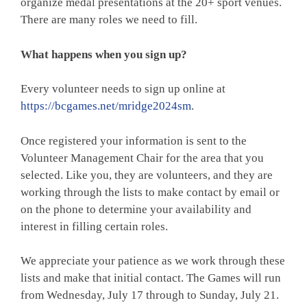
organize medal presentations at the 20+ sport venues.
There are many roles we need to fill.
What happens when you sign up?
Every volunteer needs to sign up online at
https://bcgames.net/mridge2024sm
.
Once registered your information is sent to the
Volunteer Management Chair for the area that you
selected. Like you, they are volunteers, and they are
working through the lists to make contact by email or
on the phone to determine your availability and
interest in filling certain roles.
We appreciate your patience as we work through these
lists and make that initial contact. The Games will run
from Wednesday, July 17 through to Sunday, July 21.