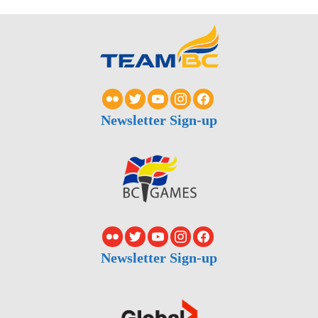
Newsletter Sign-up
Newsletter Sign-up