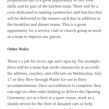
preparation this is a great opportunity to flex your
skills and be part of the kitchen team. There will be a
crew dedicated to making sandwiches and lunches that
will be delivered to the venues each day in addition to
the breakfast and dinner teams. This is a great
opportunity for a service club or church group to work
as a team to impress our guests.
Other Roles
There’s a job for every age and capacity. For example,
there will be a team that works intensively to accredit
the athletes, coaches, and officials on Wednesday, July
17 as they flow through Planet Ice out to their
accommodations. Once accreditation is complete, they
can sign on other roles helping to deliver the Opening
Ceremony, act as a host at a sport venue, work as a
shuttle driver for the fleet of donated cars or help