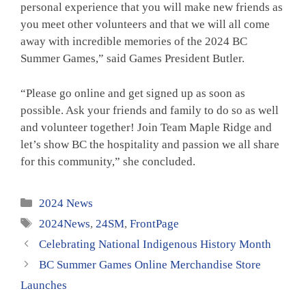
personal experience that you will make new friends as
you meet other volunteers and that we will all come
away with incredible memories of the 2024 BC
Summer Games,” said Games President Butler.
“Please go online and get signed up as soon as
possible. Ask your friends and family to do so as well
and volunteer together! Join Team Maple Ridge and
let’s show BC the hospitality and passion we all share
for this community,” she concluded.
Categories
2024 News
Tags
2024News
,
24SM
,
FrontPage
Celebrating National Indigenous History Month
BC Summer Games Online Merchandise Store
Launches