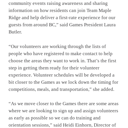
community events raising awareness and sharing
information on how residents can join Team Maple
Ridge and help deliver a first-rate experience for our
guests from around BC,” said Games President Laura
Butler.
“Our volunteers are working through the lists of
people who have registered to make contact to help
choose the areas they want to work in. That’s the first
step in getting them ready for their volunteer
experience. Volunteer schedules will be developed a
bit closer to the Games as we lock down the timing for
competitions, meals, and transportation,” she added.
“As we move closer to the Games there are some areas
where we are looking to sign up and assign volunteers
as early as possible so we can do training and
orientation sessions,” said Heidi Einhorn, Director of