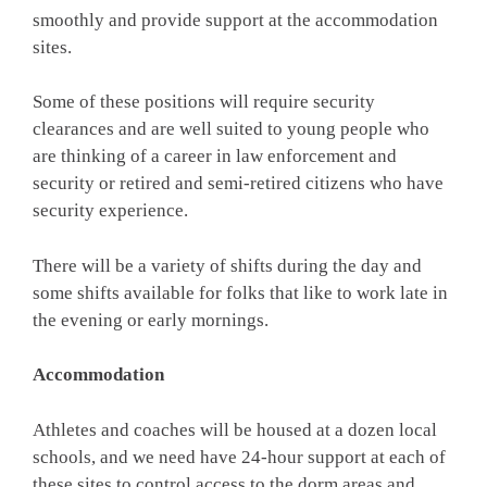
smoothly and provide support at the accommodation
sites.
Some of these positions will require security
clearances and are well suited to young people who
are thinking of a career in law enforcement and
security or retired and semi-retired citizens who have
security experience.
There will be a variety of shifts during the day and
some shifts available for folks that like to work late in
the evening or early mornings.
Accommodation
Athletes and coaches will be housed at a dozen local
schools, and we need have 24-hour support at each of
these sites to control access to the dorm areas and